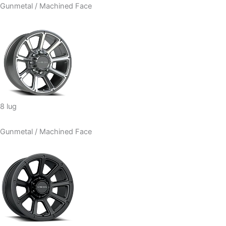
Gunmetal / Machined Face
8 lug
Gunmetal / Machined Face