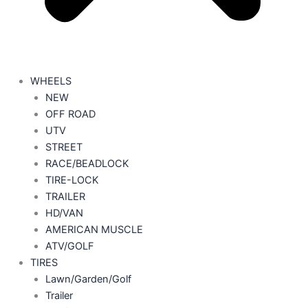
WHEELS
NEW
OFF ROAD
UTV
STREET
RACE/BEADLOCK
TIRE-LOCK
TRAILER
HD/VAN
AMERICAN MUSCLE
ATV/GOLF
TIRES
Lawn/Garden/Golf
Trailer