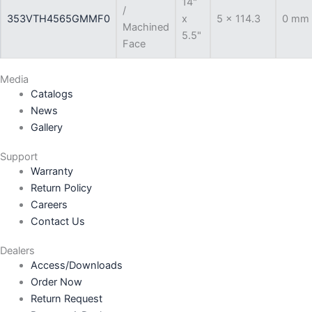
14"
/
353VTH4565GMMF0
x
5 x 114.3
0 mm
Machined
5.5"
Face
Media
Catalogs
News
Gallery
Support
Warranty
Return Policy
Careers
Contact Us
Dealers
Access/Downloads
Order Now
Return Request