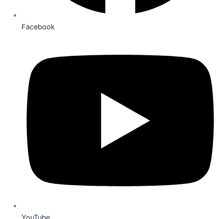
Facebook
YouTube