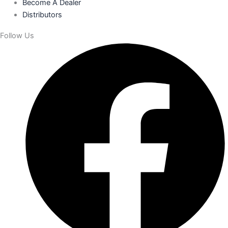
Become A Dealer
Distributors
Follow Us