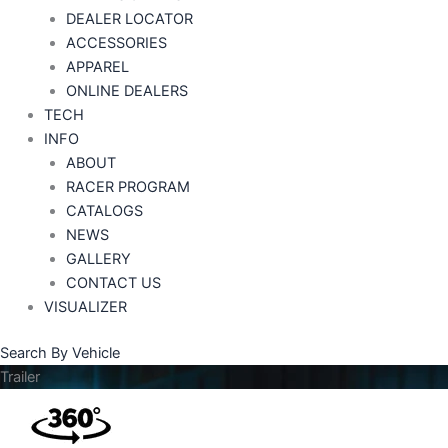
DEALER LOCATOR
ACCESSORIES
APPAREL
ONLINE DEALERS
TECH
INFO
ABOUT
RACER PROGRAM
CATALOGS
NEWS
GALLERY
CONTACT US
VISUALIZER
Search By Vehicle
Trailer
Price
range: