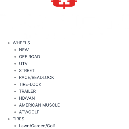
WHEELS
NEW
OFF ROAD
UTV
STREET
RACE/BEADLOCK
TIRE-LOCK
TRAILER
HD/VAN
AMERICAN MUSCLE
ATV/GOLF
TIRES
Lawn/Garden/Golf