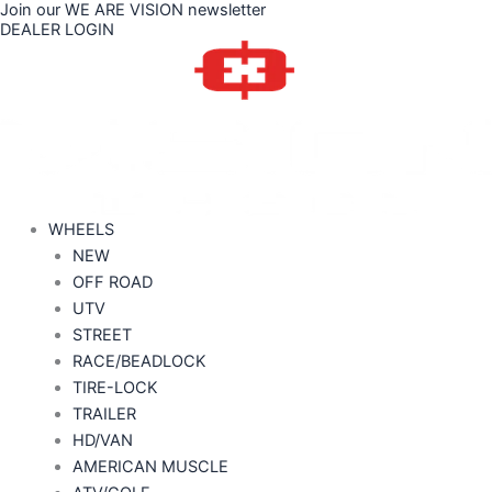
Join our WE ARE VISION newsletter
Skip
DEALER LOGIN
to
content
WHEELS
NEW
OFF ROAD
UTV
STREET
RACE/BEADLOCK
TIRE-LOCK
TRAILER
HD/VAN
AMERICAN MUSCLE