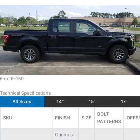
Ford F-150
Technical Specifications
All Sizes
14"
15"
17"
BOLT
SKU
FINISH
SIZE
OFFS
PATTERNS
Gunmetal