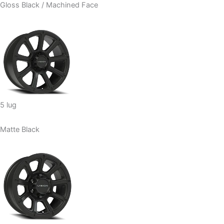
Gloss Black / Machined Face
5 lug
Matte Black