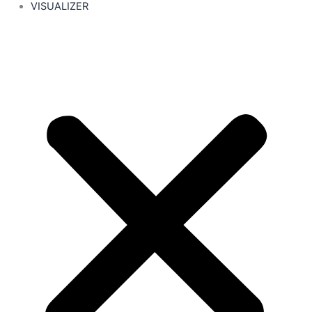
VISUALIZER