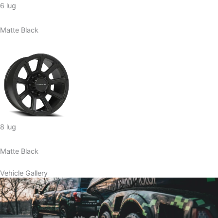
6 lug
Matte Black
8 lug
Matte Black
Vehicle Gallery