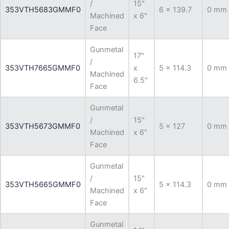
/
15"
353VTH5683GMMF0
6 x 139.7
0 mm
Machined
x 6"
Face
Gunmetal
17"
/
353VTH7665GMMF0
x
5 x 114.3
0 mm
Machined
6.5"
Face
Gunmetal
/
15"
353VTH5673GMMF0
5 x 127
0 mm
Machined
x 6"
Face
Gunmetal
/
15"
353VTH5665GMMF0
5 x 114.3
0 mm
Machined
x 6"
Face
Gunmetal