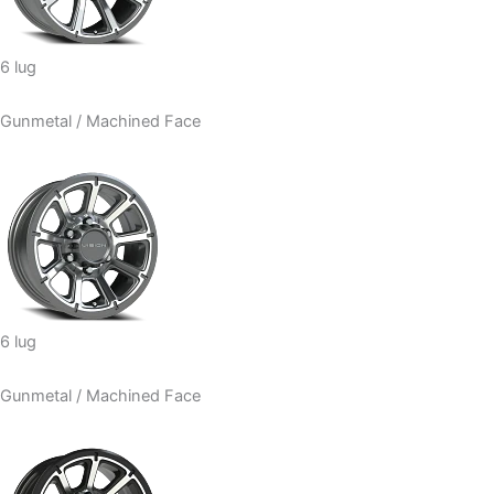
6 lug
Gunmetal / Machined Face
6 lug
Gunmetal / Machined Face