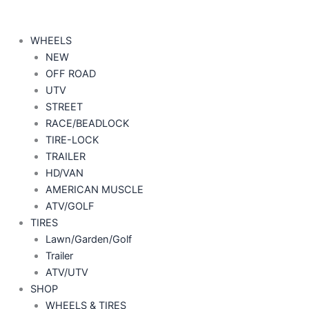
WHEELS
NEW
OFF ROAD
UTV
STREET
RACE/BEADLOCK
TIRE-LOCK
TRAILER
HD/VAN
AMERICAN MUSCLE
ATV/GOLF
TIRES
Lawn/Garden/Golf
Trailer
ATV/UTV
SHOP
WHEELS & TIRES