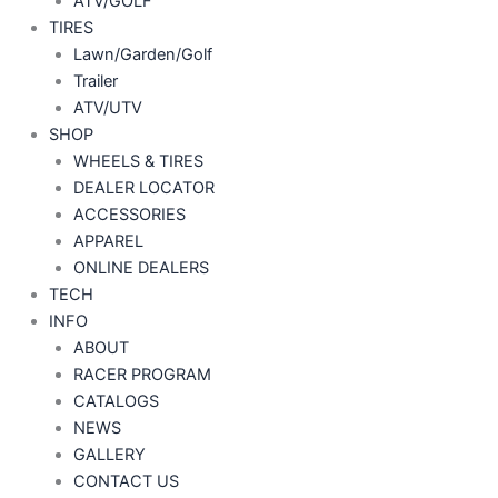
ATV/GOLF
TIRES
Lawn/Garden/Golf
Trailer
ATV/UTV
SHOP
WHEELS & TIRES
DEALER LOCATOR
ACCESSORIES
APPAREL
ONLINE DEALERS
TECH
INFO
ABOUT
RACER PROGRAM
CATALOGS
NEWS
GALLERY
CONTACT US