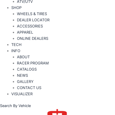
ATV/UTV
SHOP
WHEELS & TIRES
DEALER LOCATOR
ACCESSORIES
APPAREL
ONLINE DEALERS
TECH
INFO
ABOUT
RACER PROGRAM
CATALOGS
NEWS
GALLERY
CONTACT US
VISUALIZER
Search By Vehicle