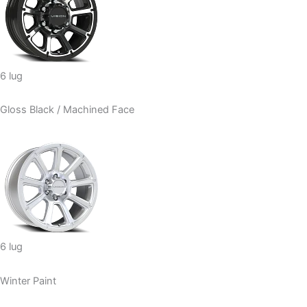
6 lug
Gloss Black / Machined Face
6 lug
Winter Paint