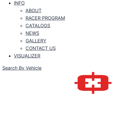
INFO
ABOUT
RACER PROGRAM
CATALOGS
NEWS
GALLERY
CONTACT US
VISUALIZER
Search By Vehicle