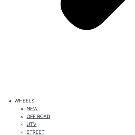
WHEELS
NEW
OFF ROAD
UTV
STREET