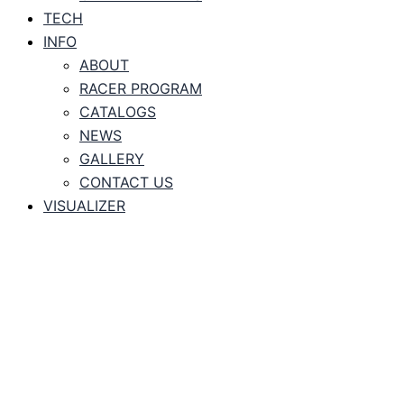
TECH
INFO
ABOUT
RACER PROGRAM
CATALOGS
NEWS
GALLERY
CONTACT US
VISUALIZER