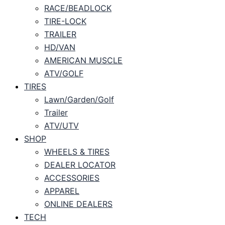
RACE/BEADLOCK
TIRE-LOCK
TRAILER
HD/VAN
AMERICAN MUSCLE
ATV/GOLF
TIRES
Lawn/Garden/Golf
Trailer
ATV/UTV
SHOP
WHEELS & TIRES
DEALER LOCATOR
ACCESSORIES
APPAREL
ONLINE DEALERS
TECH