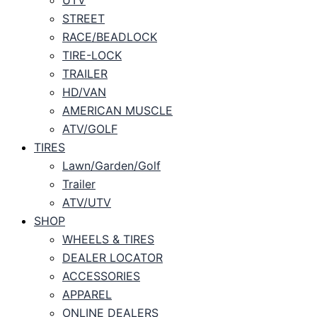
STREET
RACE/BEADLOCK
TIRE-LOCK
TRAILER
HD/VAN
AMERICAN MUSCLE
ATV/GOLF
TIRES
Lawn/Garden/Golf
Trailer
ATV/UTV
SHOP
WHEELS & TIRES
DEALER LOCATOR
ACCESSORIES
APPAREL
ONLINE DEALERS