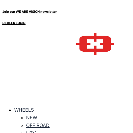
Skip
Price
to
range:
Join our WE ARE VISION newsletter
content
$261.05
DEALER LOGIN
through
$279.45
WHEELS
NEW
OFF ROAD
UTV