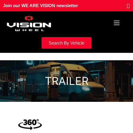
Skip
Join our WE ARE VISION newsletter
to
content
Search By Vehicle
TRAILER