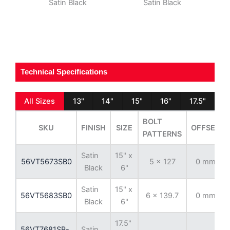
Satin Black
Satin Black
Technical Specifications
All Sizes
13"
14"
15"
16"
17.5"
BOLT
SKU
FINISH
SIZE
OFFSET
PATTERNS
Satin
15" x
56VT5673SB0
5 x 127
0 mm
Black
6"
Satin
15" x
56VT5683SB0
6 x 139.7
0 mm
Black
6"
17.5"
56VT7681SB-
Satin