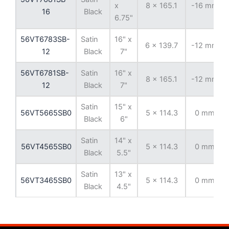
x
8 x 165.1
-16 mm
16
Black
6.75"
56VT6783SB-
Satin
16" x
6 x 139.7
-12 mm
12
Black
7"
56VT6781SB-
Satin
16" x
8 x 165.1
-12 mm
12
Black
7"
Satin
15" x
56VT5665SB0
5 x 114.3
0 mm
Black
6"
Satin
14" x
56VT4565SB0
5 x 114.3
0 mm
Black
5.5"
Satin
13" x
56VT3465SB0
5 x 114.3
0 mm
Black
4.5"