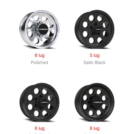
8 lug
5 lug
Polished
Satin Black
6 lug
8 lug