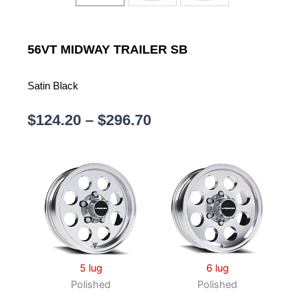
56VT
MIDWAY TRAILER SB
Satin Black
Price
$
124.20
–
$
296.70
range:
$124.20
through
$296.70
5 lug
6 lug
Polished
Polished