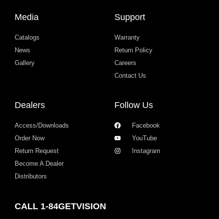
Media
Support
Catalogs
Warranty
News
Return Policy
Gallery
Careers
Contact Us
Dealers
Follow Us
Access/Downloads
Facebook
Order Now
YouTube
Return Request
Instagram
Become A Dealer
Distributors
CALL 1-84GETVISION