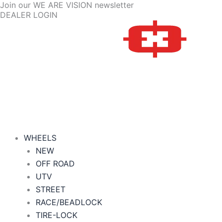
Join our WE ARE VISION newsletter
Skip
Price
DEALER LOGIN
to
range:
content
$124.20
through
$296.70
WHEELS
NEW
OFF ROAD
UTV
STREET
RACE/BEADLOCK
TIRE-LOCK