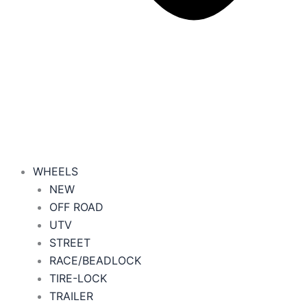
WHEELS
NEW
OFF ROAD
UTV
STREET
RACE/BEADLOCK
TIRE-LOCK
TRAILER