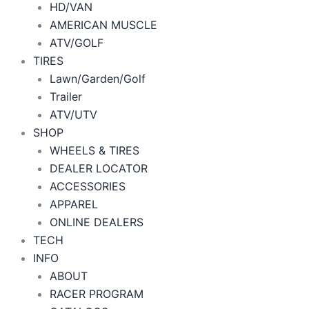
HD/VAN
AMERICAN MUSCLE
ATV/GOLF
TIRES
Lawn/Garden/Golf
Trailer
ATV/UTV
SHOP
WHEELS & TIRES
DEALER LOCATOR
ACCESSORIES
APPAREL
ONLINE DEALERS
TECH
INFO
ABOUT
RACER PROGRAM