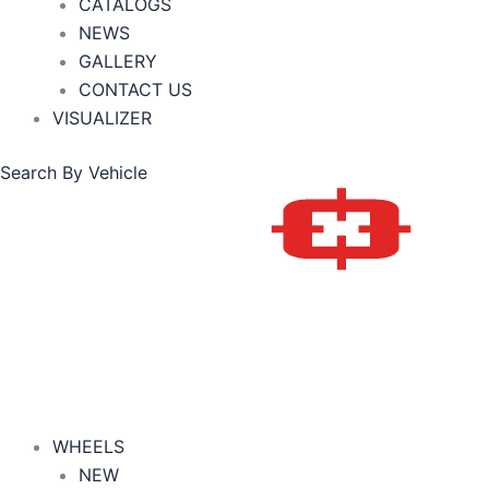
CATALOGS
NEWS
GALLERY
CONTACT US
VISUALIZER
Search By Vehicle
WHEELS
NEW