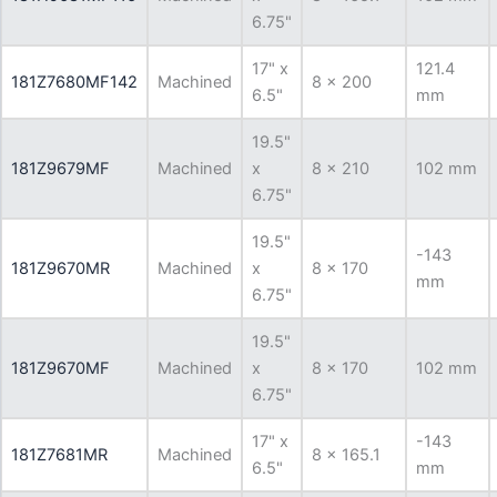
6.75"
17" x
121.4
181Z7680MF142
Machined
8 x 200
6.5"
mm
19.5"
181Z9679MF
Machined
x
8 x 210
102 mm
6.75"
19.5"
-143
181Z9670MR
Machined
x
8 x 170
mm
6.75"
19.5"
181Z9670MF
Machined
x
8 x 170
102 mm
6.75"
17" x
-143
181Z7681MR
Machined
8 x 165.1
6.5"
mm