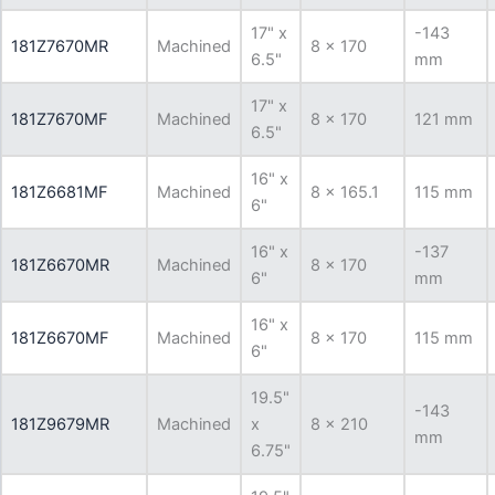
17" x
-143
181Z7670MR
Machined
8 x 170
6.5"
mm
17" x
181Z7670MF
Machined
8 x 170
121 mm
6.5"
16" x
181Z6681MF
Machined
8 x 165.1
115 mm
6"
16" x
-137
181Z6670MR
Machined
8 x 170
6"
mm
16" x
181Z6670MF
Machined
8 x 170
115 mm
6"
19.5"
-143
181Z9679MR
Machined
x
8 x 210
mm
6.75"