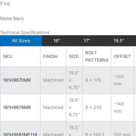
8 lug
Matte Black
Technical Specifications
All Sizes
16"
17"
19.5"
BOLT
SKU
FINISH
SIZE
OFFSET
PATTERNS
19.5"
-143
181H9670MR
Machined
x
8 x 170
mm
6.75"
19.5"
-143
181H9679MR
Machined
x
8 x 210
mm
6.75"
19.5"
181H9681MF116
Machined
x
8 x 165.1
102 mm