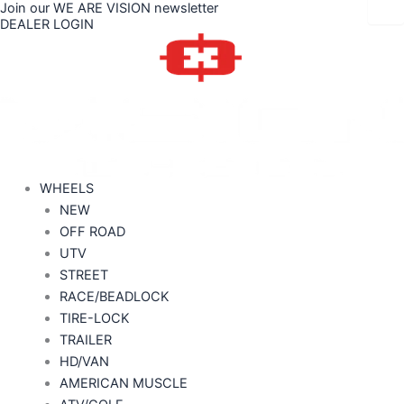
Join our WE ARE VISION newsletter
Skip
Price
DEALER LOGIN
to
range:
content
$192.86
through
$418.00
WHEELS
NEW
OFF ROAD
UTV
STREET
RACE/BEADLOCK
TIRE-LOCK
TRAILER
HD/VAN
AMERICAN MUSCLE