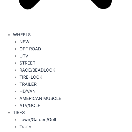
WHEELS
NEW
OFF ROAD
UTV
STREET
RACE/BEADLOCK
TIRE-LOCK
TRAILER
HD/VAN
AMERICAN MUSCLE
ATV/GOLF
TIRES
Lawn/Garden/Golf
Trailer