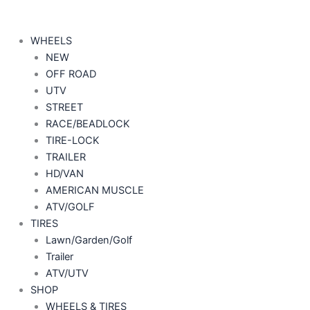
WHEELS
NEW
OFF ROAD
UTV
STREET
RACE/BEADLOCK
TIRE-LOCK
TRAILER
HD/VAN
AMERICAN MUSCLE
ATV/GOLF
TIRES
Lawn/Garden/Golf
Trailer
ATV/UTV
SHOP
WHEELS & TIRES