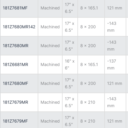
17" x
181Z7681MF
Machined
8 x 165.1
121 mm
6.5"
17" x
-143
181Z7680MR142
Machined
8 x 200
6.5"
mm
17" x
-143
181Z7680MR
Machined
8 x 200
6.5"
mm
16" x
-137
181Z6681MR
Machined
8 x 165.1
6"
mm
17" x
181Z7680MF
Machined
8 x 200
121 mm
6.5"
17" x
-143
181Z7679MR
Machined
8 x 210
6.5"
mm
17" x
181Z7679MF
Machined
8 x 210
121 mm
6.5"