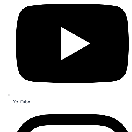
YouTube