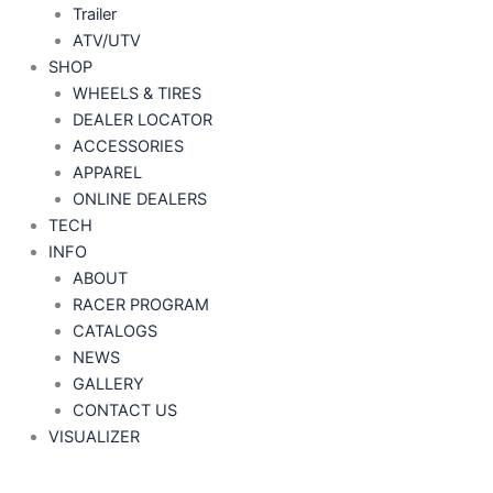
Trailer
ATV/UTV
SHOP
WHEELS & TIRES
DEALER LOCATOR
ACCESSORIES
APPAREL
ONLINE DEALERS
TECH
INFO
ABOUT
RACER PROGRAM
CATALOGS
NEWS
GALLERY
CONTACT US
VISUALIZER