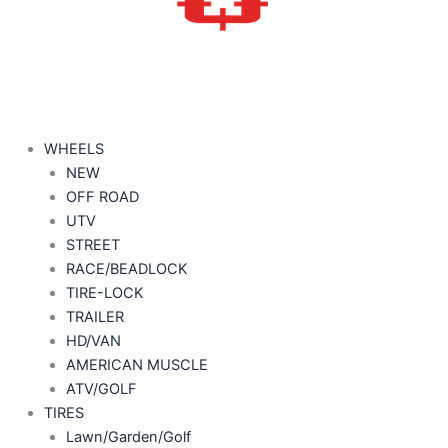
WHEELS
NEW
OFF ROAD
UTV
STREET
RACE/BEADLOCK
TIRE-LOCK
TRAILER
HD/VAN
AMERICAN MUSCLE
ATV/GOLF
TIRES
Lawn/Garden/Golf