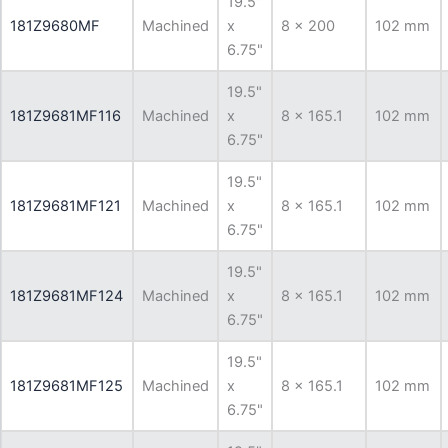
19.5"
181Z9680MF
Machined
x
8 x 200
102 mm
6.75"
19.5"
181Z9681MF116
Machined
x
8 x 165.1
102 mm
6.75"
19.5"
181Z9681MF121
Machined
x
8 x 165.1
102 mm
6.75"
19.5"
181Z9681MF124
Machined
x
8 x 165.1
102 mm
6.75"
19.5"
181Z9681MF125
Machined
x
8 x 165.1
102 mm
6.75"