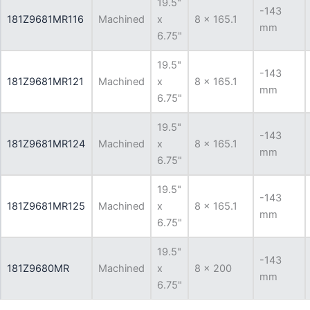
19.5"
-143
181Z9681MR116
Machined
x
8 x 165.1
mm
6.75"
19.5"
-143
181Z9681MR121
Machined
x
8 x 165.1
mm
6.75"
19.5"
-143
181Z9681MR124
Machined
x
8 x 165.1
mm
6.75"
19.5"
-143
181Z9681MR125
Machined
x
8 x 165.1
mm
6.75"
19.5"
-143
181Z9680MR
Machined
x
8 x 200
mm
6.75"