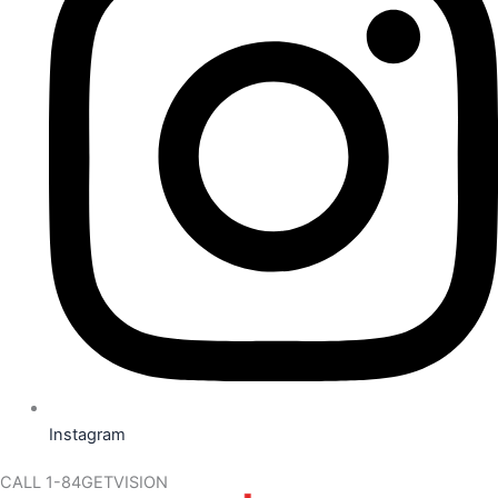
Instagram
CALL 1-84GETVISION