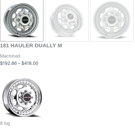
181
HAULER DUALLY M
Machined
$
192.86
–
$
418.00
8 lug