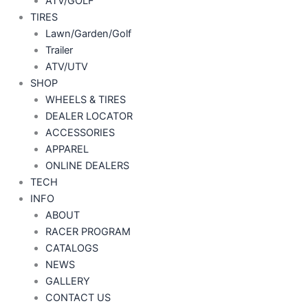
ATV/GOLF
TIRES
Lawn/Garden/Golf
Trailer
ATV/UTV
SHOP
WHEELS & TIRES
DEALER LOCATOR
ACCESSORIES
APPAREL
ONLINE DEALERS
TECH
INFO
ABOUT
RACER PROGRAM
CATALOGS
NEWS
GALLERY
CONTACT US