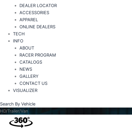
DEALER LOCATOR
ACCESSORIES
APPAREL
ONLINE DEALERS
TECH
INFO
ABOUT
RACER PROGRAM
CATALOGS
NEWS
GALLERY
CONTACT US
VISUALIZER
Search By Vehicle
HD/Trailer/Van