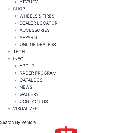
ATV/UTV
SHOP
WHEELS & TIRES
DEALER LOCATOR
ACCESSORIES
APPAREL
ONLINE DEALERS
TECH
INFO
ABOUT
RACER PROGRAM
CATALOGS
NEWS
GALLERY
CONTACT US
VISUALIZER
Search By Vehicle