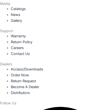
Media
Catalogs
News
Gallery
Support
Warranty
Return Policy
Careers
Contact Us
Dealers
Access/Downloads
Order Now
Return Request
Become A Dealer
Distributors
Follow Us