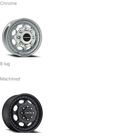
Chrome
8 lug
Machined