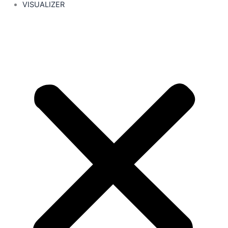
VISUALIZER