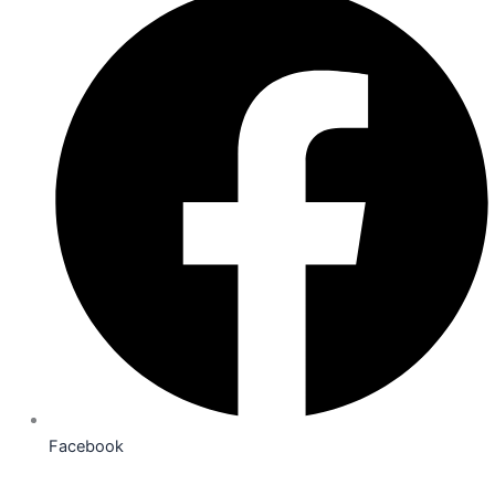
Facebook