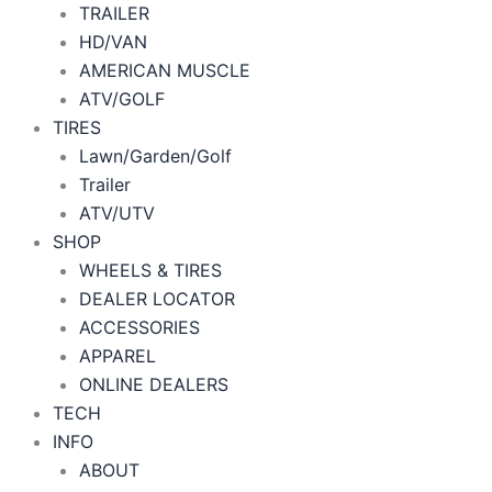
TRAILER
HD/VAN
AMERICAN MUSCLE
ATV/GOLF
TIRES
Lawn/Garden/Golf
Trailer
ATV/UTV
SHOP
WHEELS & TIRES
DEALER LOCATOR
ACCESSORIES
APPAREL
ONLINE DEALERS
TECH
INFO
ABOUT