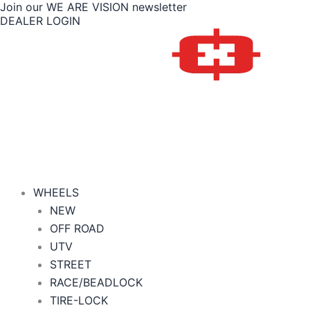
Join our WE ARE VISION newsletter
Skip
Price
DEALER LOGIN
to
range:
content
$411.00
through
$418.00
WHEELS
NEW
OFF ROAD
UTV
STREET
RACE/BEADLOCK
TIRE-LOCK