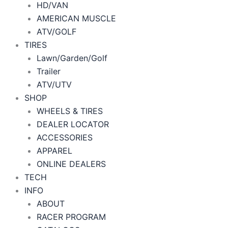
HD/VAN
AMERICAN MUSCLE
ATV/GOLF
TIRES
Lawn/Garden/Golf
Trailer
ATV/UTV
SHOP
WHEELS & TIRES
DEALER LOCATOR
ACCESSORIES
APPAREL
ONLINE DEALERS
TECH
INFO
ABOUT
RACER PROGRAM