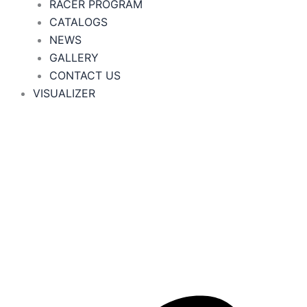
RACER PROGRAM
CATALOGS
NEWS
GALLERY
CONTACT US
VISUALIZER