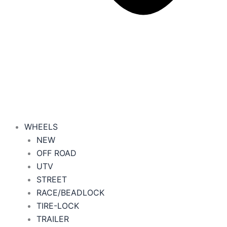
WHEELS
NEW
OFF ROAD
UTV
STREET
RACE/BEADLOCK
TIRE-LOCK
TRAILER