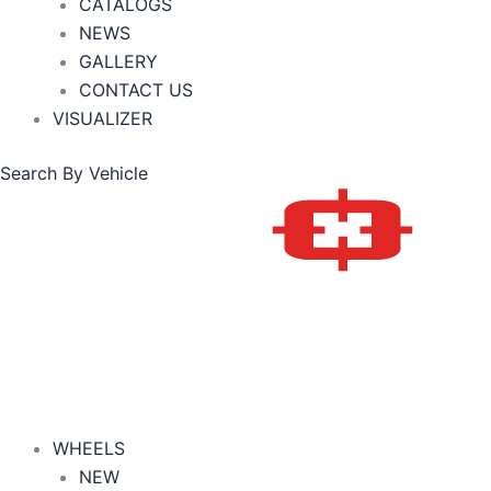
CATALOGS
NEWS
GALLERY
CONTACT US
VISUALIZER
Search By Vehicle
WHEELS
NEW