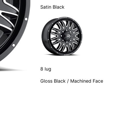
Satin Black
8 lug
Gloss Black / Machined Face