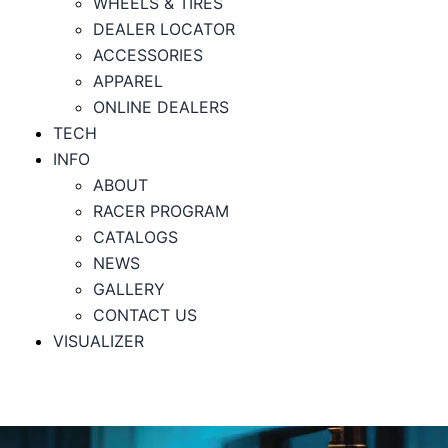
WHEELS & TIRES
DEALER LOCATOR
ACCESSORIES
APPAREL
ONLINE DEALERS
TECH
INFO
ABOUT
RACER PROGRAM
CATALOGS
NEWS
GALLERY
CONTACT US
VISUALIZER