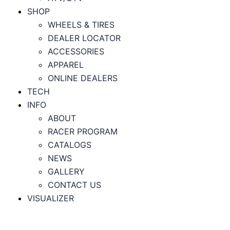
SHOP
WHEELS & TIRES
DEALER LOCATOR
ACCESSORIES
APPAREL
ONLINE DEALERS
TECH
INFO
ABOUT
RACER PROGRAM
CATALOGS
NEWS
GALLERY
CONTACT US
VISUALIZER