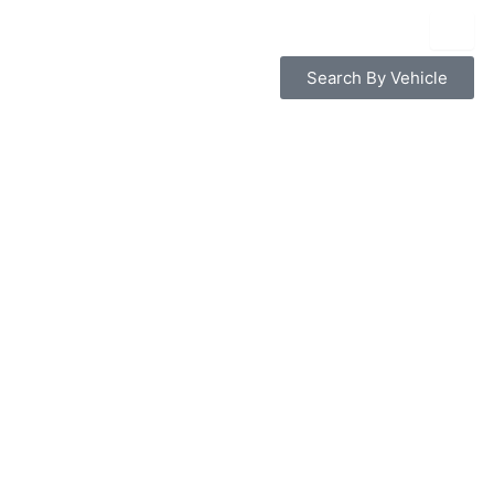
Search By Vehicle