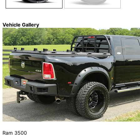
Vehicle Gallery
Ram 3500