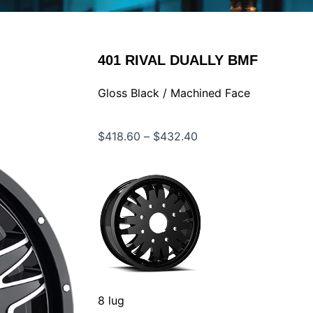
401
RIVAL DUALLY BMF
Gloss Black / Machined Face
Price
$
418.60
–
$
432.40
range:
$418.60
through
$432.40
8 lug