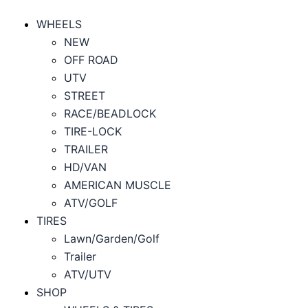
WHEELS
NEW
OFF ROAD
UTV
STREET
RACE/BEADLOCK
TIRE-LOCK
TRAILER
HD/VAN
AMERICAN MUSCLE
ATV/GOLF
TIRES
Lawn/Garden/Golf
Trailer
ATV/UTV
SHOP