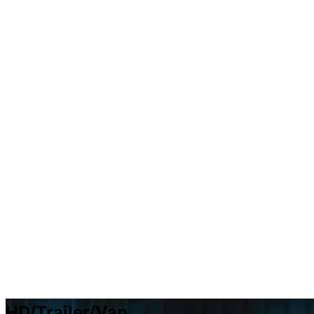
HD/Trailer/Van