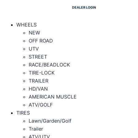
DEALER LOGIN
WHEELS
NEW
OFF ROAD
UTV
STREET
RACE/BEADLOCK
TIRE-LOCK
TRAILER
HD/VAN
AMERICAN MUSCLE
ATV/GOLF
TIRES
Lawn/Garden/Golf
Trailer
ATV/UTV