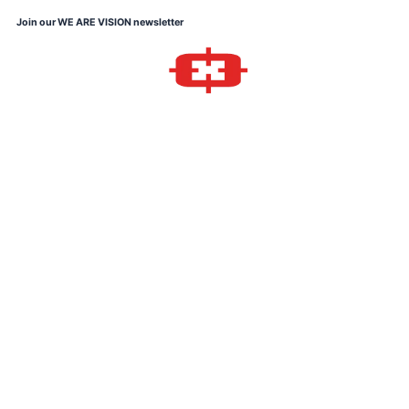
Skip
Join our WE ARE VISION newsletter
to
content