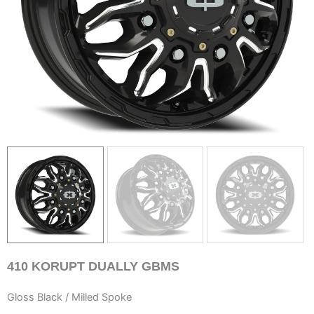
410
KORUPT DUALLY GBMS
Gloss Black / Milled Spoke