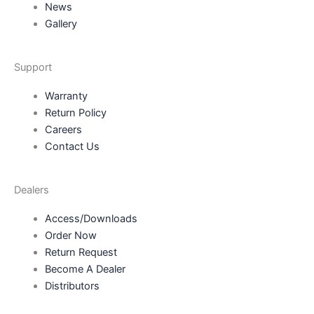
News
Gallery
Support
Warranty
Return Policy
Careers
Contact Us
Dealers
Access/Downloads
Order Now
Return Request
Become A Dealer
Distributors