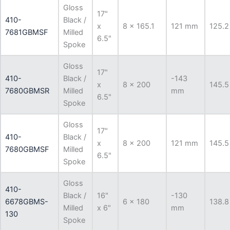
Gloss
17"
410-
Black /
x
8 x 165.1
121 mm
125.2
7681GBMSF
Milled
6.5"
Spoke
Gloss
17"
410-
Black /
-143
x
8 x 200
145.5
7680GBMSR
Milled
mm
6.5"
Spoke
Gloss
17"
410-
Black /
x
8 x 200
121 mm
145.5
7680GBMSF
Milled
6.5"
Spoke
Gloss
410-
Black /
16"
-130
6678GBMS-
6 x 180
138.8
Milled
x 6"
mm
130
Spoke