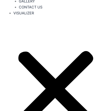
GALLERY
CONTACT US
VISUALIZER