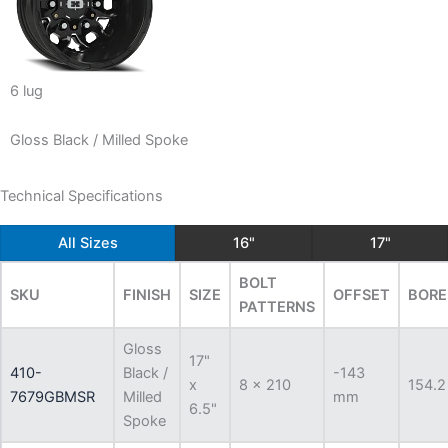
6 lug
Gloss Black / Milled Spoke
Technical Specifications
All Sizes
16"
17"
BOLT
SKU
FINISH
SIZE
OFFSET
BORE
PATTERNS
Gloss
17"
410-
Black /
-143
x
8 x 210
154.2
7679GBMSR
Milled
mm
6.5"
Spoke