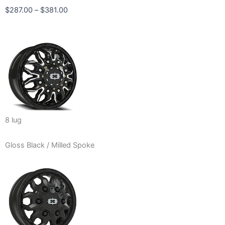
Price
$
287.00
–
$
381.00
range:
$287.00
through
$381.00
8 lug
Gloss Black / Milled Spoke