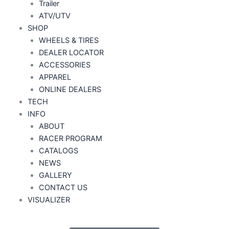
Trailer
ATV/UTV
SHOP
WHEELS & TIRES
DEALER LOCATOR
ACCESSORIES
APPAREL
ONLINE DEALERS
TECH
INFO
ABOUT
RACER PROGRAM
CATALOGS
NEWS
GALLERY
CONTACT US
VISUALIZER