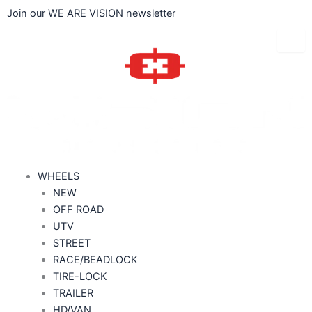
Skip
Join our WE ARE VISION newsletter
to
content
WHEELS
NEW
OFF ROAD
UTV
STREET
RACE/BEADLOCK
TIRE-LOCK
TRAILER
HD/VAN