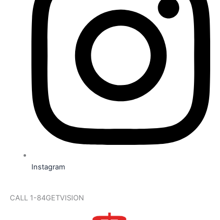
Instagram
CALL 1-84GETVISION