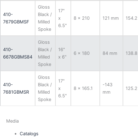
Gloss
17"
410-
Black /
x
8 x 210
121 mm
154.2
7679GBMSF
Milled
6.5"
Spoke
Gloss
410-
Black /
16"
6 x 180
84 mm
138.8
6678GBMS84
Milled
x 6"
Spoke
Gloss
17"
410-
Black /
-143
x
8 x 165.1
125.2
7681GBMSR
Milled
mm
6.5"
Spoke
Media
Catalogs