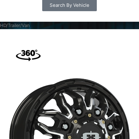
Search By Vehicle
HD/Trailer/Van