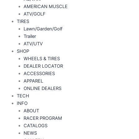
AMERICAN MUSCLE
ATV/GOLF
TIRES
Lawn/Garden/Golf
Trailer
ATV/UTV
SHOP
WHEELS & TIRES
DEALER LOCATOR
ACCESSORIES
APPAREL
ONLINE DEALERS
TECH
INFO
ABOUT
RACER PROGRAM
CATALOGS
NEWS