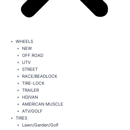
WHEELS
NEW
OFF ROAD
UTV
STREET
RACE/BEADLOCK
TIRE-LOCK
TRAILER
HD/VAN
AMERICAN MUSCLE
ATV/GOLF
TIRES
Lawn/Garden/Golf