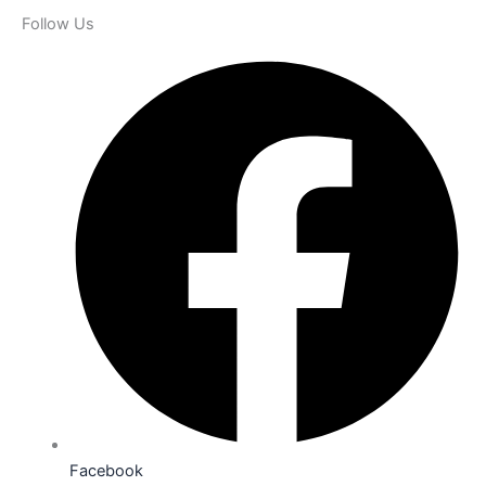
Follow Us
Facebook