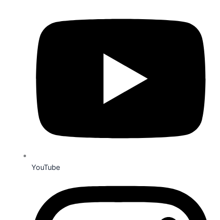
YouTube