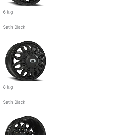
6 lug
Satin Black
8 lug
Satin Black