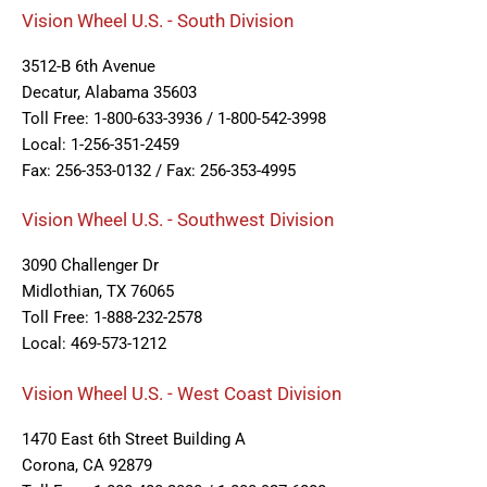
Vision Wheel U.S. - South Division
3512-B 6th Avenue
Decatur, Alabama 35603
Toll Free: 1-800-633-3936 / 1-800-542-3998
Local: 1-256-351-2459
Fax: 256-353-0132 / Fax: 256-353-4995
Vision Wheel U.S. - Southwest Division
3090 Challenger Dr
Midlothian, TX 76065
Toll Free: 1-888-232-2578
Local: 469-573-1212
Vision Wheel U.S. - West Coast Division
1470 East 6th Street Building A
Corona, CA 92879