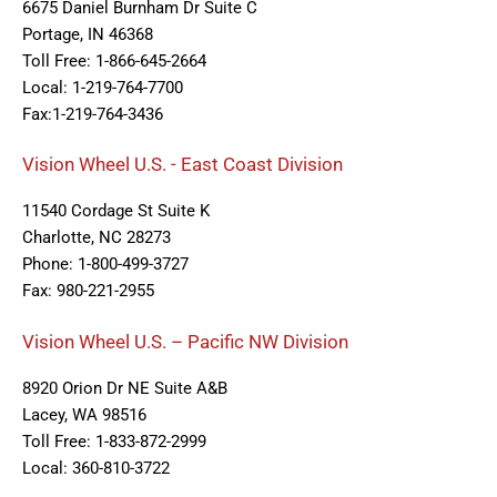
6675 Daniel Burnham Dr Suite C
Portage, IN 46368
Toll Free: 1-866-645-2664
Local: 1-219-764-7700
Fax:1-219-764-3436
Vision Wheel U.S. - East Coast Division
11540 Cordage St Suite K
Charlotte, NC 28273
Phone: 1-800-499-3727
Fax: 980-221-2955
Vision Wheel U.S. – Pacific NW Division
8920 Orion Dr NE Suite A&B
Lacey, WA 98516
Toll Free: 1-833-872-2999
Local: 360-810-3722