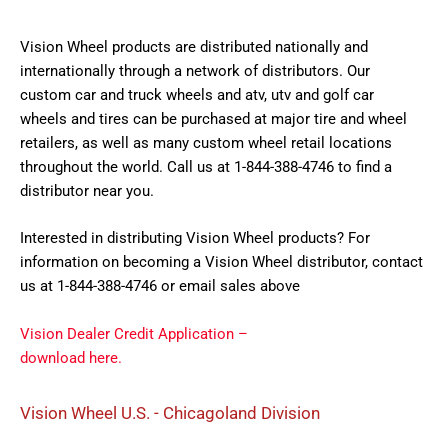
Vision Wheel products are distributed nationally and
internationally through a network of distributors. Our
custom car and truck wheels and atv, utv and golf car
wheels and tires can be purchased at major tire and wheel
retailers, as well as many custom wheel retail locations
throughout the world. Call us at 1-844-388-4746 to find a
distributor near you.
Interested in distributing Vision Wheel products? For
information on becoming a Vision Wheel distributor, contact
us at 1-844-388-4746 or email sales above
Vision Dealer Credit Application –
download here.
Vision Wheel U.S. - Chicagoland Division