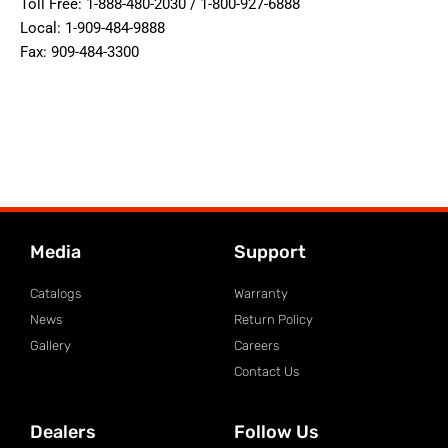
Toll Free: 1-888-480-2030 / 1-800-927-6888
Local: 1-909-484-9888
Fax: 909-484-3300
Media
Support
Catalogs
Warranty
News
Return Policy
Gallery
Careers
Contact Us
Dealers
Follow Us