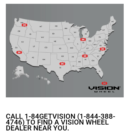
CALL 1-84GETVISION (1-844-388-
4746) TO FIND A VISION WHEEL
DEALER NEAR YOU.