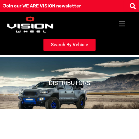
Skip
Join our WE ARE VISION newsletter
to
content
Search By Vehicle
DISTRIBUTORS