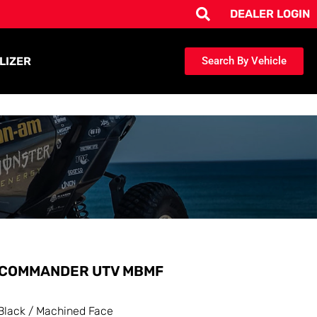
DEALER LOGIN
LIZER
Search By Vehicle
COMMANDER UTV MBMF
Black / Machined Face