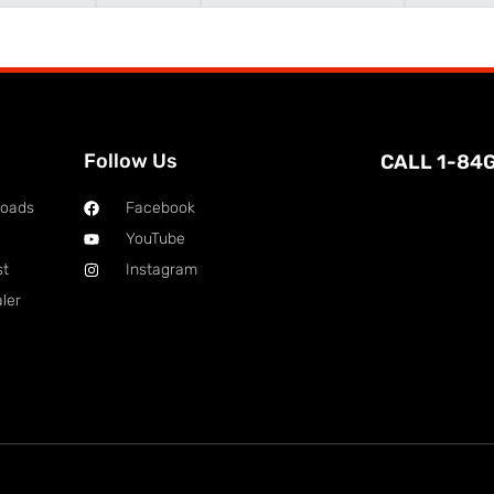
Follow Us
CALL 1-84
loads
Facebook
YouTube
st
Instagram
ler