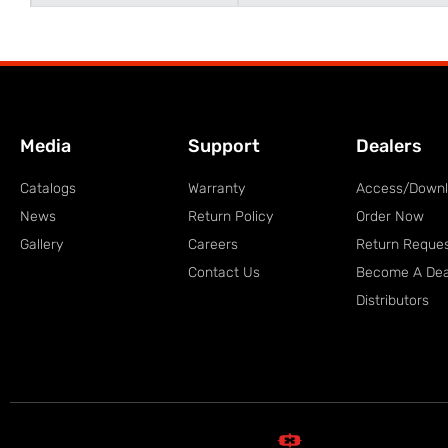
Media
Support
Dealers
Catalogs
Warranty
Access/Down
News
Return Policy
Order Now
Gallery
Careers
Return Reque
Contact Us
Become A Dea
Distributors