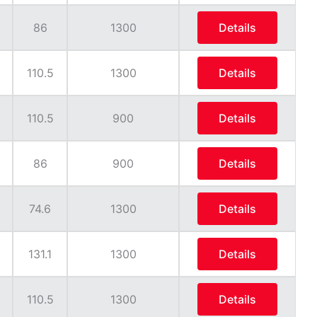
86
1300
Details
110.5
1300
Details
110.5
900
Details
86
900
Details
74.6
1300
Details
131.1
1300
Details
110.5
1300
Details