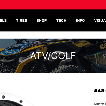
ELS
TIRES
SHOP
TECH
INFO
VISUA
ATV/GOLF
548
Matte 