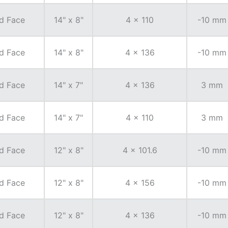
d Face
14" x 8"
4 x 110
-10 mm
d Face
14" x 8"
4 x 136
-10 mm
d Face
14" x 7"
4 x 136
3 mm
d Face
14" x 7"
4 x 110
3 mm
d Face
12" x 8"
4 x 101.6
-10 mm
d Face
12" x 8"
4 x 156
-10 mm
d Face
12" x 8"
4 x 136
-10 mm