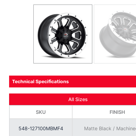
Technical Specifications
All Sizes
SKU
FINISH
548-127100MBMF4
Matte Black / Machine