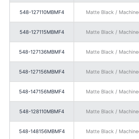
548-127110MBMF4
Matte Black / Machine
548-127115MBMF4
Matte Black / Machine
548-127136MBMF4
Matte Black / Machine
548-127156MBMF4
Matte Black / Machine
548-147156MBMF4
Matte Black / Machine
548-128110MBMF4
Matte Black / Machine
548-148156MBMF4
Matte Black / Machine