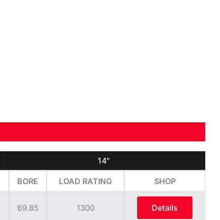
14"
BORE
LOAD RATING
SHOP
69.85
1300
Details