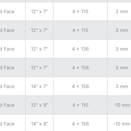
d Face
12" x 7"
4 x 110
3 mm
d Face
12" x 7"
4 x 115
3 mm
d Face
12" x 7"
4 x 136
3 mm
d Face
12" x 7"
4 x 156
3 mm
d Face
14" x 7"
4 x 156
3 mm
d Face
12" x 8"
4 x 110
-10 mm
d Face
14" x 8"
4 x 156
-10 mm