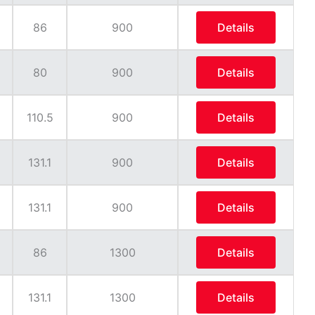
86
900
Details
80
900
Details
110.5
900
Details
131.1
900
Details
131.1
900
Details
86
1300
Details
131.1
1300
Details