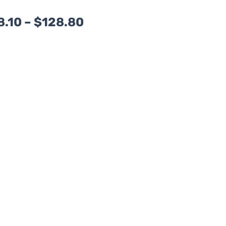
Price
8.10
–
$
128.80
range:
$108.10
through
$128.80