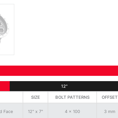
12"
SIZE
BOLT PATTERNS
OFFSET
d Face
12" x 7"
4 x 100
3 mm