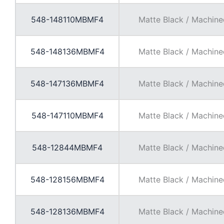
548-148110MBMF4
Matte Black / Machine
548-148136MBMF4
Matte Black / Machine
548-147136MBMF4
Matte Black / Machine
548-147110MBMF4
Matte Black / Machine
548-12844MBMF4
Matte Black / Machine
548-128156MBMF4
Matte Black / Machine
548-128136MBMF4
Matte Black / Machine