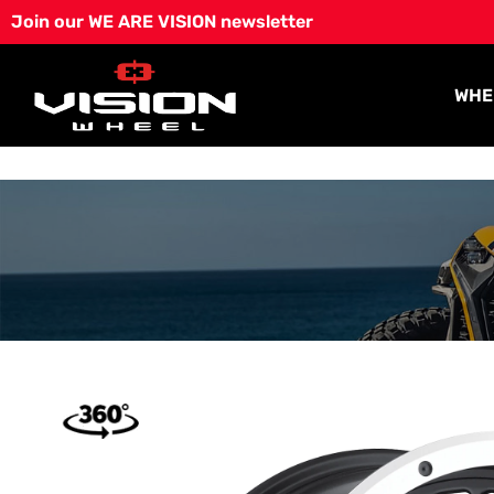
Skip
Join our WE ARE VISION newsletter
to
content
WHE