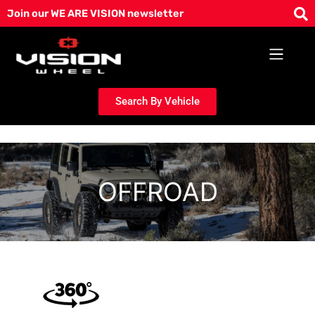
Skip
Join our WE ARE VISION newsletter
to
content
Search By Vehicle
OFFROAD