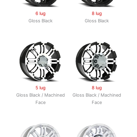
6 lug
8 lug
Gloss Black
Gloss Black
5 lug
8 lug
Gloss Black / Machined
Gloss Black / Machined
Face
Face