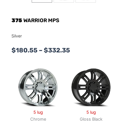
375
WARRIOR MPS
Silver
Price
$
180.55
–
$
332.35
range:
$180.55
through
$332.35
5 lug
5 lug
Chrome
Gloss Black