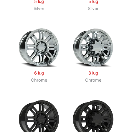
5 lug
5 lug
Silver
Silver
6 lug
8 lug
Chrome
Chrome