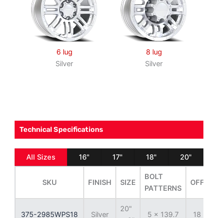
6 lug
8 lug
Silver
Silver
Technical Specifications
All Sizes
16"
17"
18"
20"
BOLT
SKU
FINISH
SIZE
OFFSET
PATTERNS
20"
375-2985WPS18
Silver
5 x 139.7
18 mm