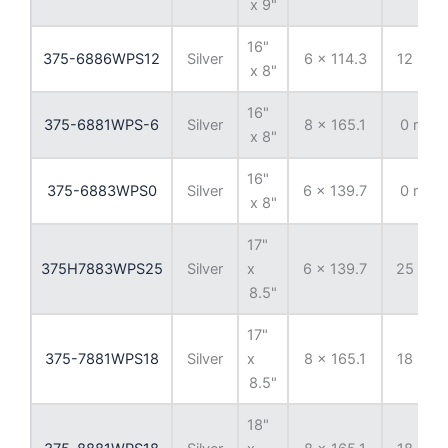
x 9"
16"
375-6886WPS12
Silver
6 x 114.3
12 mm
x 8"
16"
375-6881WPS-6
Silver
8 x 165.1
0 mm
x 8"
16"
375-6883WPS0
Silver
6 x 139.7
0 mm
x 8"
17"
375H7883WPS25
Silver
x
6 x 139.7
25 mm
8.5"
17"
375-7881WPS18
Silver
x
8 x 165.1
18 mm
8.5"
18"