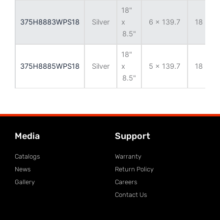
18"
375H8883WPS18
Silver
x
6 x 139.7
18 mm
8.5"
18"
375H8885WPS18
Silver
x
5 x 139.7
18 mm
8.5"
Media
Support
Catalogs
Warranty
News
Return Policy
Gallery
Careers
Contact Us