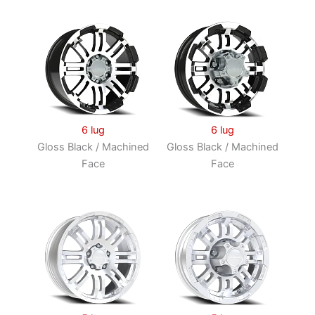
6 lug
6 lug
Gloss Black / Machined
Gloss Black / Machined
Face
Face