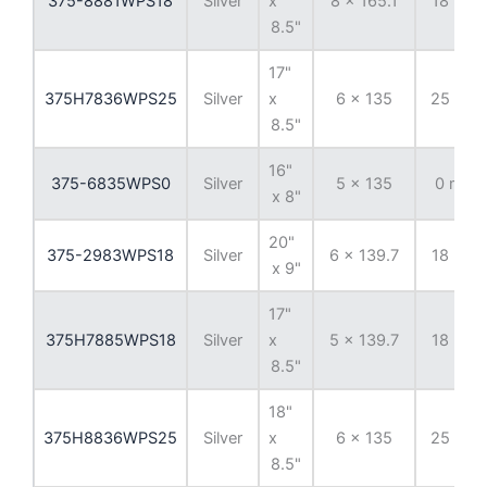
375-8881WPS18
Silver
x
8 x 165.1
18 mm
8.5"
17"
375H7836WPS25
Silver
x
6 x 135
25 mm
8.5"
16"
375-6835WPS0
Silver
5 x 135
0 mm
x 8"
20"
375-2983WPS18
Silver
6 x 139.7
18 mm
x 9"
17"
375H7885WPS18
Silver
x
5 x 139.7
18 mm
8.5"
18"
375H8836WPS25
Silver
x
6 x 135
25 mm
8.5"