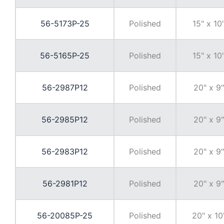
56-5173P-25
Polished
15" x 10
56-5165P-25
Polished
15" x 10
56-2987P12
Polished
20" x 9"
56-2985P12
Polished
20" x 9"
56-2983P12
Polished
20" x 9"
56-2981P12
Polished
20" x 9"
56-20085P-25
Polished
20" x 10