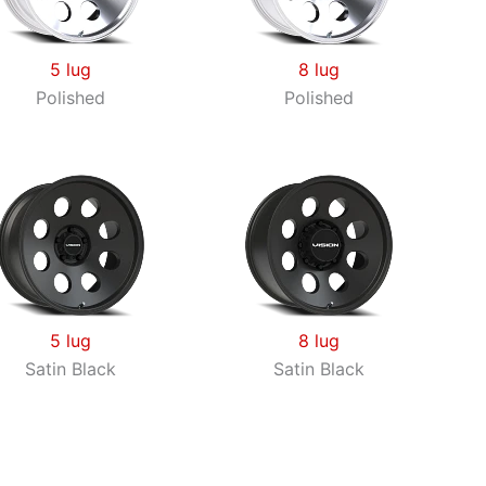
5 lug
8 lug
Polished
Polished
5 lug
8 lug
Satin Black
Satin Black