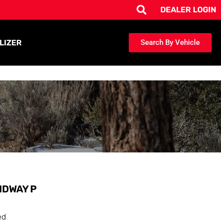
DEALER LOGIN
LIZER
Search By Vehicle
IDWAY P
ed