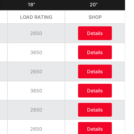
18"
20"
LOAD RATING
SHOP
2650
Details
3650
Details
2650
Details
3650
Details
2650
Details
2650
Details