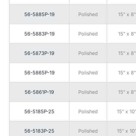
56-5885P-19
Polished
15" x 8"
56-5883P-19
Polished
15" x 8"
56-5873P-19
Polished
15" x 8"
56-5865P-19
Polished
15" x 8"
56-5861P-19
Polished
15" x 8"
56-5185P-25
Polished
15" x 10
56-5183P-25
Polished
15" x 10