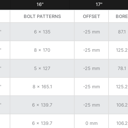
16"
17"
BOLT PATTERNS
OFFSET
BORE
"
6 x 135
-25 mm
87.1
"
8 x 170
-25 mm
125.2
"
5 x 127
-25 mm
78.1
"
8 x 165.1
-25 mm
125.2
"
6 x 139.7
-25 mm
106.2
6 x 139.7
0 mm
106.2