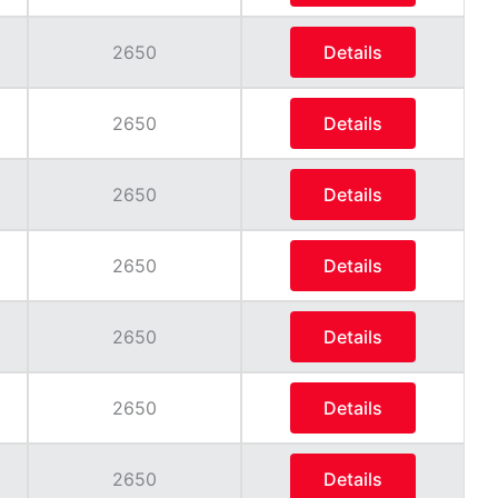
2650
Details
2650
Details
2650
Details
2650
Details
2650
Details
2650
Details
2650
Details