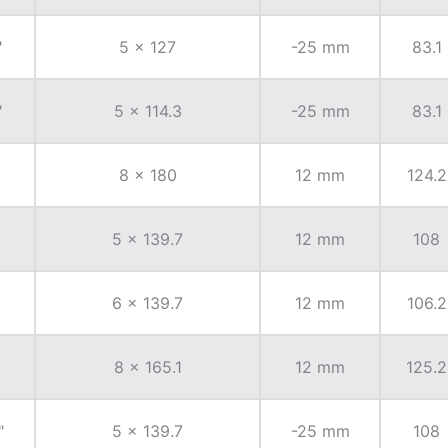
"
5 x 127
-25 mm
83.1
"
5 x 114.3
-25 mm
83.1
8 x 180
12 mm
124.2
5 x 139.7
12 mm
108
6 x 139.7
12 mm
106.2
8 x 165.1
12 mm
125.2
"
5 x 139.7
-25 mm
108