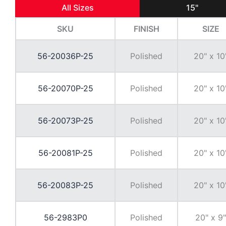
All Sizes
15"
SKU
FINISH
SIZE
56-20036P-25
Polished
20" x 10
56-20070P-25
Polished
20" x 10
56-20073P-25
Polished
20" x 10
56-20081P-25
Polished
20" x 10
56-20083P-25
Polished
20" x 10
56-2983P0
Polished
20" x 9"