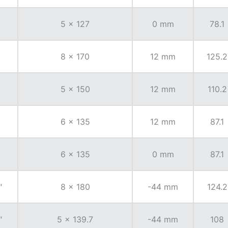
5 x 127
0 mm
78.1
8 x 170
12 mm
125.2
5 x 150
12 mm
110.2
6 x 135
12 mm
87.1
6 x 135
0 mm
87.1
"
8 x 180
-44 mm
124.2
"
5 x 139.7
-44 mm
108