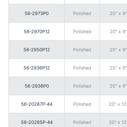
56-2973P0
Polished
20" x 9"
56-2970P12
Polished
20" x 9"
56-2950P12
Polished
20" x 9"
56-2936P12
Polished
20" x 9"
56-2936P0
Polished
20" x 9"
56-20287P-44
Polished
20" x 12
56-20285P-44
Polished
20" x 12