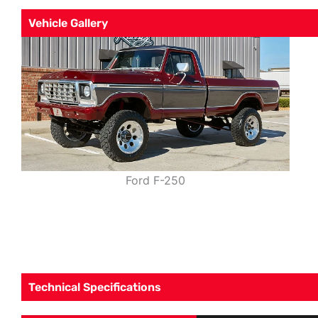
Vehicle Gallery
Ford F-250
Technical Specifications