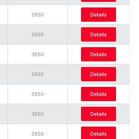
2650
Details
2650
Details
3650
Details
2650
Details
2650
Details
3650
Details
2650
Details