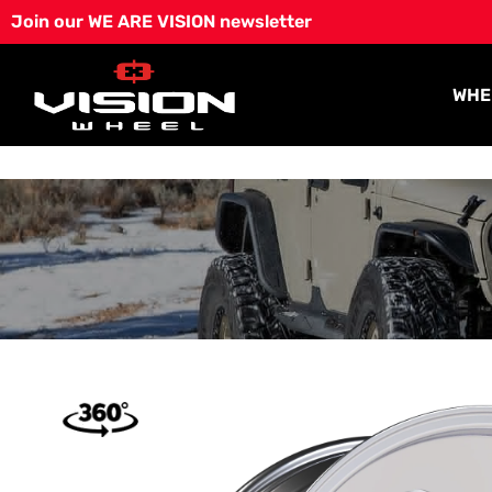
Skip
Join our WE ARE VISION newsletter
to
content
WHE