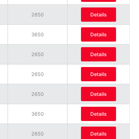
2650
Details
3650
Details
2650
Details
2650
Details
2650
Details
3650
Details
2650
Details