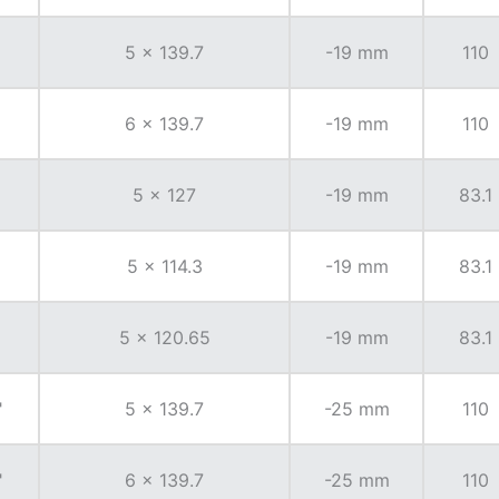
5 x 139.7
-19 mm
110
6 x 139.7
-19 mm
110
5 x 127
-19 mm
83.1
5 x 114.3
-19 mm
83.1
5 x 120.65
-19 mm
83.1
"
5 x 139.7
-25 mm
110
"
6 x 139.7
-25 mm
110