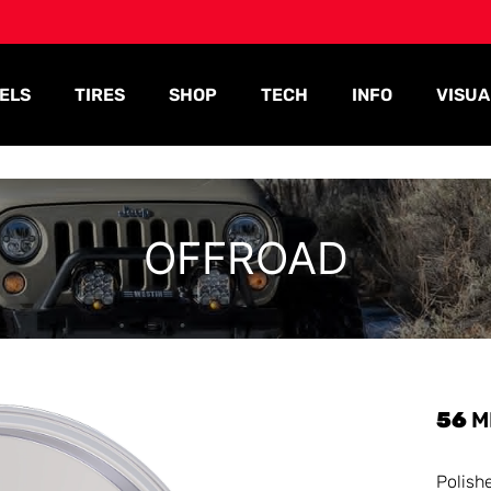
ELS
TIRES
SHOP
TECH
INFO
VISUA
OFFROAD
56
M
Polish