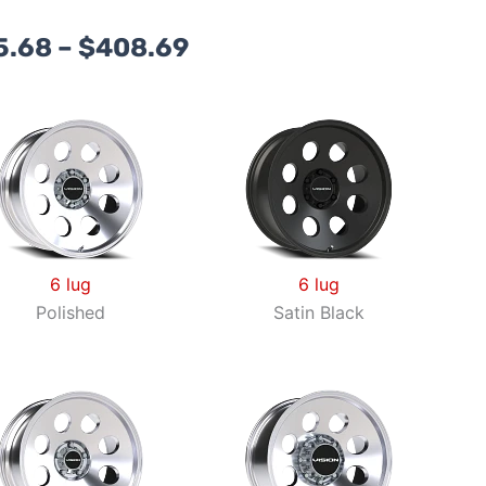
Price
5.68
–
$
408.69
range:
$195.68
through
$408.69
6 lug
6 lug
Polished
Satin Black