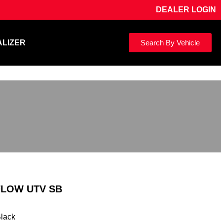
DEALER LOGIN
ALIZER
Search By Vehicle
FLOW UTV SB
Black