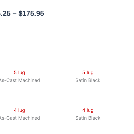
Price
.25
–
$
175.95
range:
$155.25
through
$175.95
5 lug
As-Cast Machined
5 lug
Satin Black