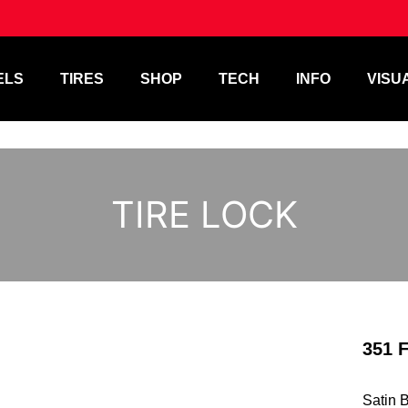
ELS
TIRES
SHOP
TECH
INFO
VISU
TIRE LOCK
351 
Satin 