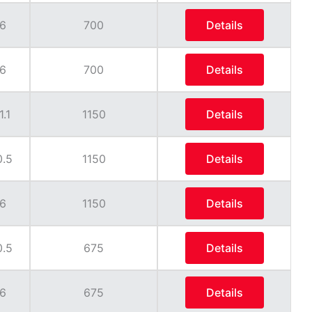
6
700
Details
6
700
Details
1.1
1150
Details
0.5
1150
Details
6
1150
Details
0.5
675
Details
6
675
Details