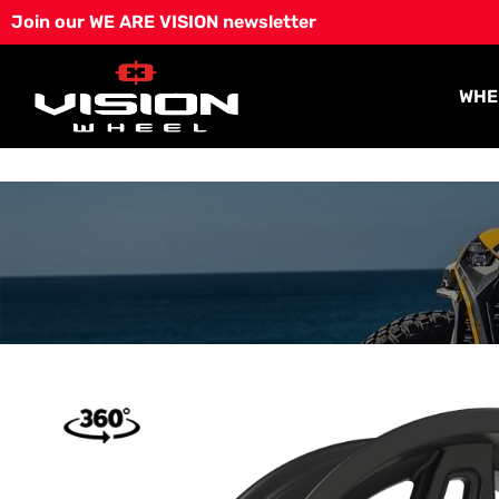
Skip
Join our WE ARE VISION newsletter
to
content
WHE