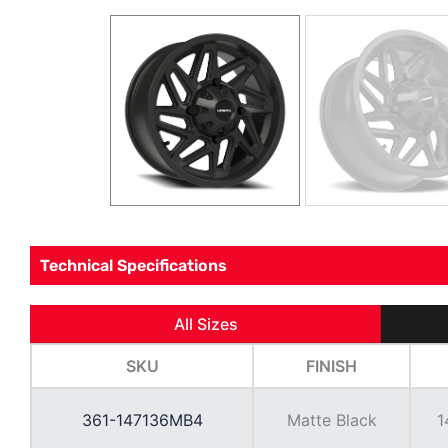
Technical Specifications
All Sizes
SKU
FINISH
361-147136MB4
Matte Black
1