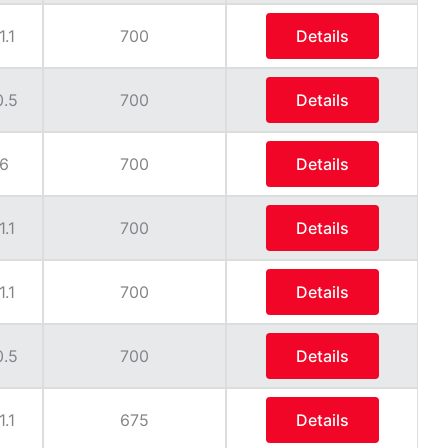
1.1
700
Details
0.5
700
Details
6
700
Details
1.1
700
Details
1.1
700
Details
0.5
700
Details
1.1
675
Details