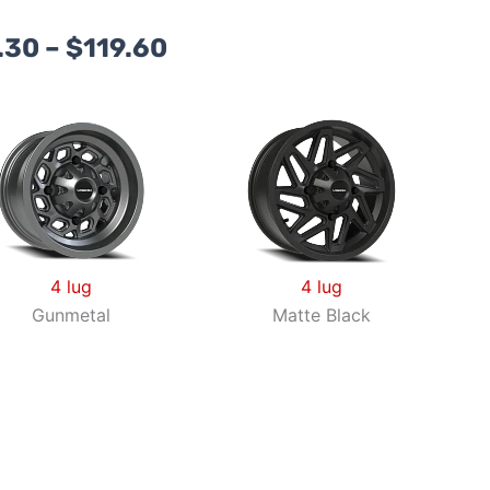
Price
.30
–
$
119.60
range:
$94.30
through
$119.60
4 lug
4 lug
Gunmetal
Matte Black