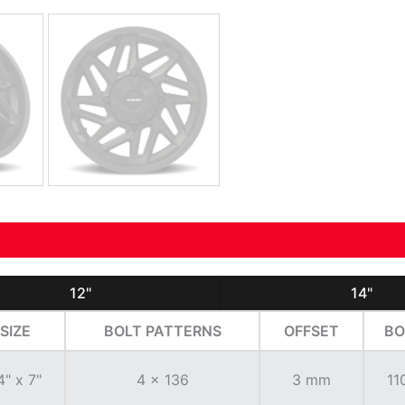
12"
14"
SIZE
BOLT PATTERNS
OFFSET
BO
4" x 7"
4 x 136
3 mm
11