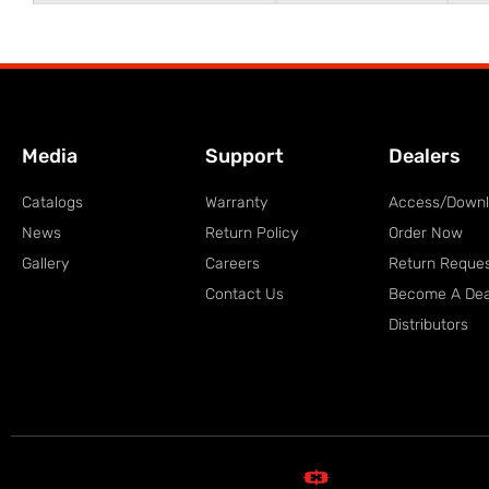
Media
Support
Dealers
Catalogs
Warranty
Access/Down
News
Return Policy
Order Now
Gallery
Careers
Return Reque
Contact Us
Become A Dea
Distributors