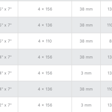
5" x 7"
4 x 156
38 mm
13
5" x 7"
4 x 136
38 mm
11
5" x 7"
4 x 110
38 mm
8
4" x 7"
4 x 156
38 mm
13
4" x 7"
4 x 156
3 mm
13
4" x 7"
4 x 136
38 mm
11
2" x 7"
4 x 156
3 mm
13