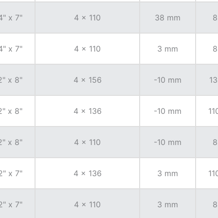
4" x 7"
4 x 110
38 mm
8
4" x 7"
4 x 110
3 mm
8
2" x 8"
4 x 156
-10 mm
13
2" x 8"
4 x 136
-10 mm
11
2" x 8"
4 x 110
-10 mm
8
2" x 7"
4 x 136
3 mm
11
2" x 7"
4 x 110
3 mm
8