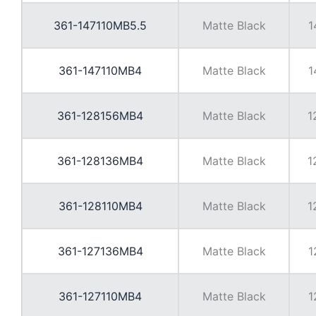
361-147110MB5.5
Matte Black
1
361-147110MB4
Matte Black
1
361-128156MB4
Matte Black
1
361-128136MB4
Matte Black
1
361-128110MB4
Matte Black
1
361-127136MB4
Matte Black
1
361-127110MB4
Matte Black
1