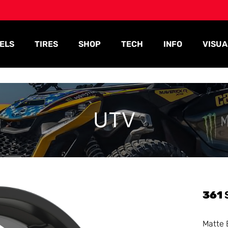
ELS
TIRES
SHOP
TECH
INFO
VISUA
UTV
361
Matte 