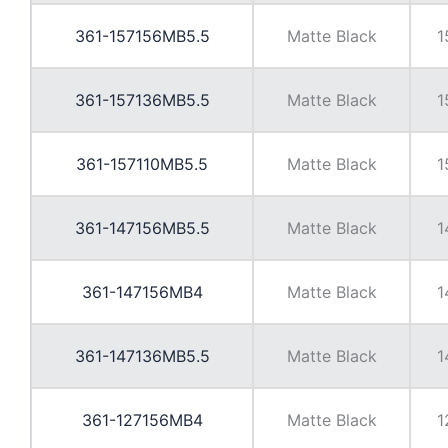
361-157156MB5.5
Matte Black
1
361-157136MB5.5
Matte Black
1
361-157110MB5.5
Matte Black
1
361-147156MB5.5
Matte Black
1
361-147156MB4
Matte Black
1
361-147136MB5.5
Matte Black
1
361-127156MB4
Matte Black
1