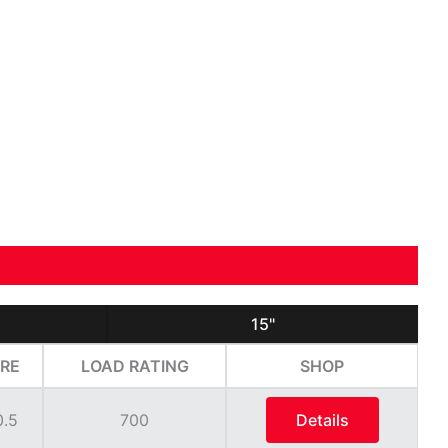
15"
RE
LOAD RATING
SHOP
0.5
700
Details