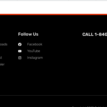
Follow Us
CALL 1-84
loads
Facebook
YouTube
st
Instagram
ler