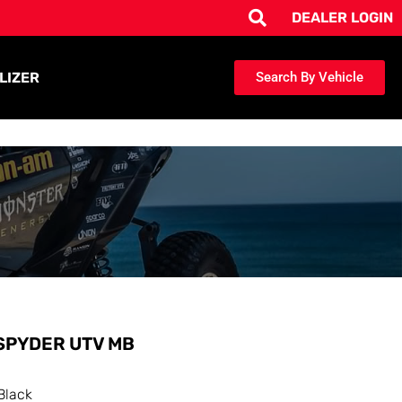
DEALER LOGIN
LIZER
Search By Vehicle
SPYDER UTV MB
Black