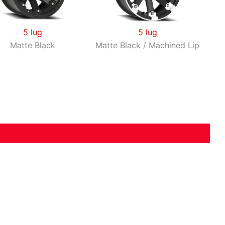
5 lug
5 lug
Matte Black
Matte Black / Machined Lip