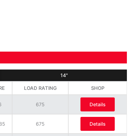
14"
RE
LOAD RATING
SHOP
6
675
Details
85
675
Details