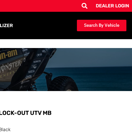
DEALER LOGIN
LIZER
Search By Vehicle
LOCK-OUT UTV MB
Black