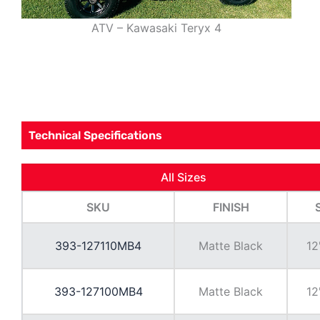
ATV – Kawasaki Teryx 4
Technical Specifications
All Sizes
SKU
FINISH
393-127110MB4
Matte Black
12
393-127100MB4
Matte Black
12