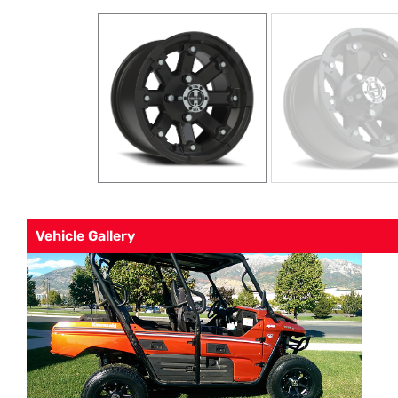
Vehicle Gallery