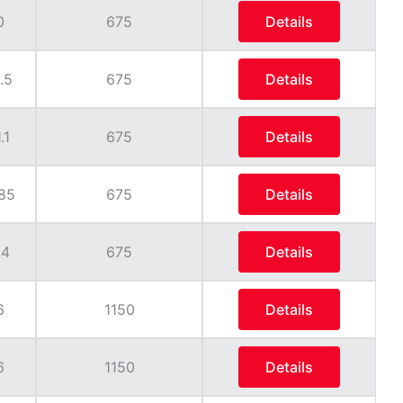
0
675
Details
.5
675
Details
.1
675
Details
85
675
Details
.4
675
Details
6
1150
Details
6
1150
Details