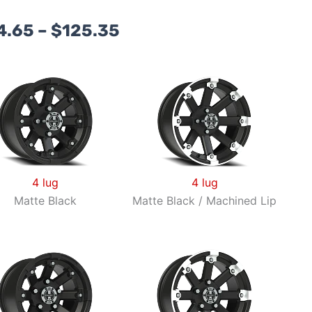
Price
4.65
–
$
125.35
range:
$104.65
through
$125.35
4 lug
4 lug
Matte Black
Matte Black / Machined Lip