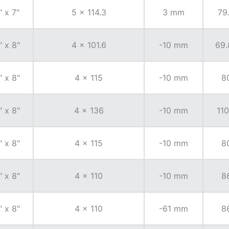
" x 7"
5 x 114.3
3 mm
79
" x 8"
4 x 101.6
-10 mm
69.
" x 8"
4 x 115
-10 mm
8
" x 8"
4 x 136
-10 mm
110
" x 8"
4 x 115
-10 mm
8
" x 8"
4 x 110
-10 mm
8
" x 8"
4 x 110
-61 mm
8