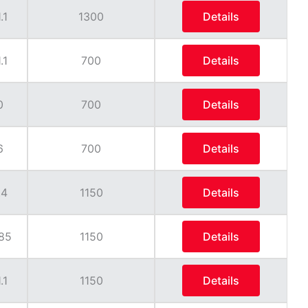
.1
1300
Details
.1
700
Details
0
700
Details
6
700
Details
.4
1150
Details
85
1150
Details
.1
1150
Details