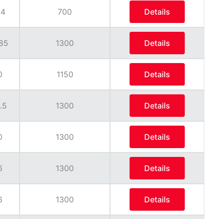
.4
700
Details
85
1300
Details
0
1150
Details
.5
1300
Details
0
1300
Details
6
1300
Details
6
1300
Details