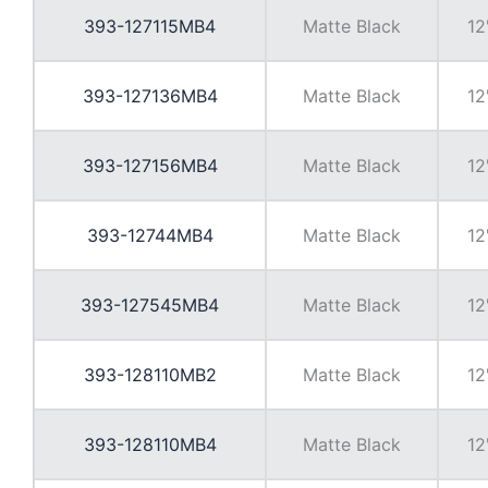
393-127115MB4
Matte Black
12
393-127136MB4
Matte Black
12
393-127156MB4
Matte Black
12
393-12744MB4
Matte Black
12
393-127545MB4
Matte Black
12
393-128110MB2
Matte Black
12
393-128110MB4
Matte Black
12