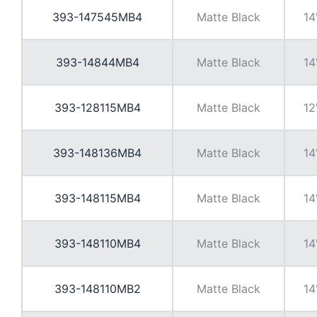
393-147545MB4
Matte Black
14
393-14844MB4
Matte Black
14
393-128115MB4
Matte Black
12
393-148136MB4
Matte Black
14
393-148115MB4
Matte Black
14
393-148110MB4
Matte Black
14
393-148110MB2
Matte Black
14