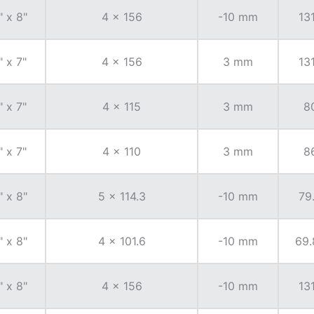
" x 8"
4 x 156
-10 mm
131
" x 7"
4 x 156
3 mm
131
" x 7"
4 x 115
3 mm
8
" x 7"
4 x 110
3 mm
8
" x 8"
5 x 114.3
-10 mm
79
" x 8"
4 x 101.6
-10 mm
69.
" x 8"
4 x 156
-10 mm
131