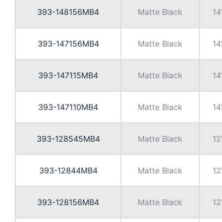
393-148156MB4
Matte Black
14
393-147156MB4
Matte Black
14
393-147115MB4
Matte Black
14
393-147110MB4
Matte Black
14
393-128545MB4
Matte Black
12
393-12844MB4
Matte Black
12
393-128156MB4
Matte Black
12