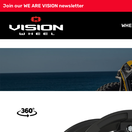
Skip
Join our WE ARE VISION newsletter
to
content
WHE