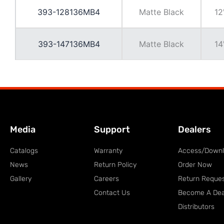
393-128136MB4
Matte Black
12
393-147136MB4
Matte Black
14
Media
Support
Dealers
Catalogs
Warranty
Access/Down
News
Return Policy
Order Now
Gallery
Careers
Return Reque
Contact Us
Become A Dea
Distributors