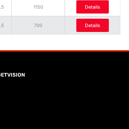
.5
1150
Details
.5
700
Details
GETVISION