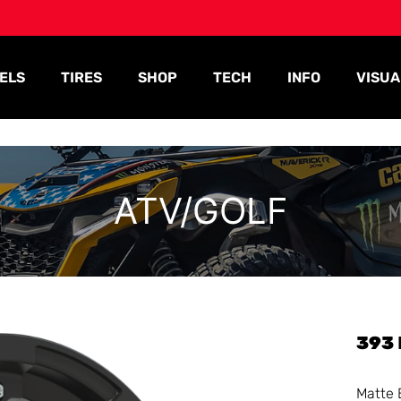
ELS
TIRES
SHOP
TECH
INFO
VISUA
ATV/GOLF
393
Matte 