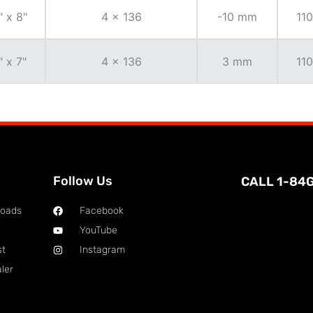
" x 8"
4 x 136
-10 mm
110
" x 7"
4 x 136
3 mm
110
Follow Us
CALL 1-84
loads
Facebook
YouTube
st
Instagram
ler