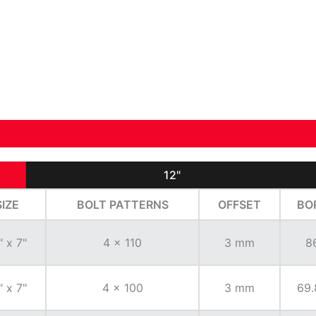
12"
SIZE
BOLT PATTERNS
OFFSET
BO
" x 7"
4 x 110
3 mm
8
" x 7"
4 x 100
3 mm
69.