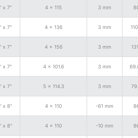
" x 7"
4 x 115
3 mm
8
" x 7"
4 x 136
3 mm
110
" x 7"
4 x 156
3 mm
131
" x 7"
4 x 101.6
3 mm
69.
" x 7"
5 x 114.3
3 mm
79
" x 8"
4 x 110
-61 mm
8
" x 8"
4 x 110
-10 mm
8