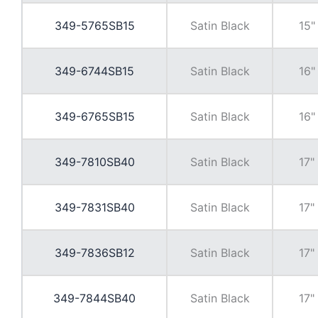
349-5765SB15
Satin Black
15"
349-6744SB15
Satin Black
16"
349-6765SB15
Satin Black
16"
349-7810SB40
Satin Black
17"
349-7831SB40
Satin Black
17"
349-7836SB12
Satin Black
17"
349-7844SB40
Satin Black
17"