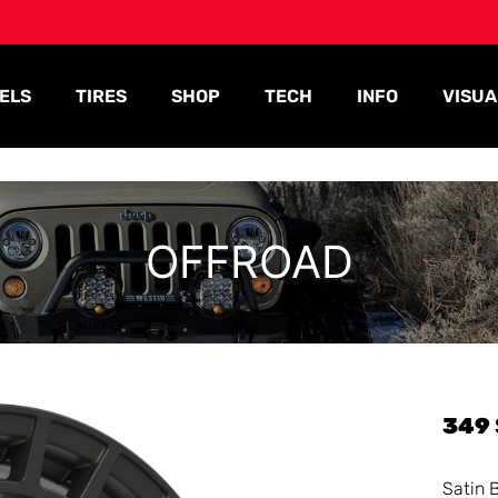
ELS
TIRES
SHOP
TECH
INFO
VISUA
OFFROAD
349
Satin 