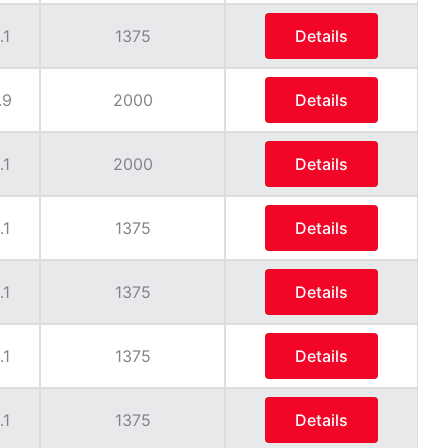
.1
1375
Details
.9
2000
Details
.1
2000
Details
.1
1375
Details
.1
1375
Details
.1
1375
Details
.1
1375
Details