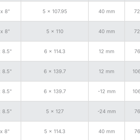
 x 8"
5 x 107.95
40 mm
72
 x 8"
5 x 110
40 mm
72
x 8.5"
6 x 114.3
12 mm
76
x 8.5"
6 x 139.7
12 mm
106
x 8.5"
6 x 139.7
-12 mm
106
x 8.5"
5 x 127
-24 mm
76
 x 8"
5 x 114.3
40 mm
76