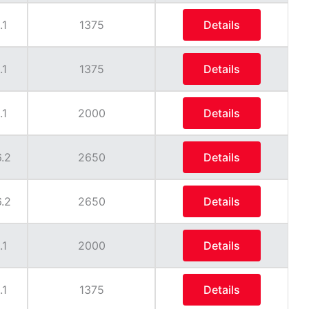
.1
1375
Details
.1
1375
Details
.1
2000
Details
.2
2650
Details
.2
2650
Details
.1
2000
Details
.1
1375
Details