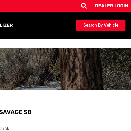
DEALER LOGIN
LIZER
Search By Vehicle
SAVAGE SB
Black