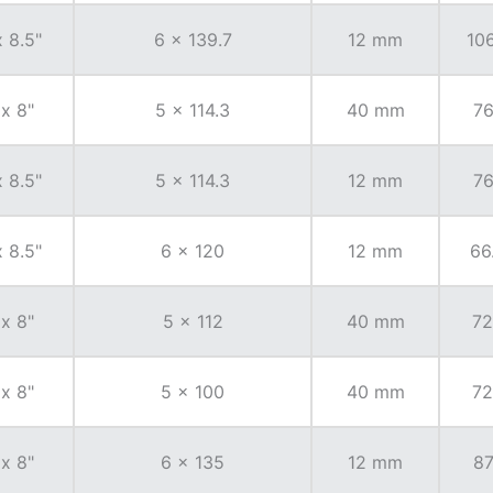
x 8.5"
6 x 139.7
12 mm
106
 x 8"
5 x 114.3
40 mm
76
x 8.5"
5 x 114.3
12 mm
76
x 8.5"
6 x 120
12 mm
66
 x 8"
5 x 112
40 mm
72
 x 8"
5 x 100
40 mm
72
 x 8"
6 x 135
12 mm
87