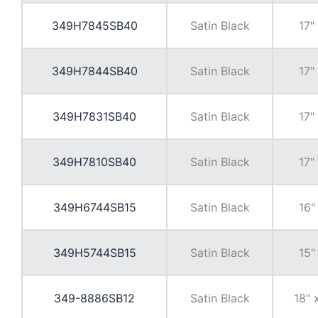
349H7845SB40
Satin Black
17"
349H7844SB40
Satin Black
17"
349H7831SB40
Satin Black
17"
349H7810SB40
Satin Black
17"
349H6744SB15
Satin Black
16"
349H5744SB15
Satin Black
15"
349-8886SB12
Satin Black
18" 