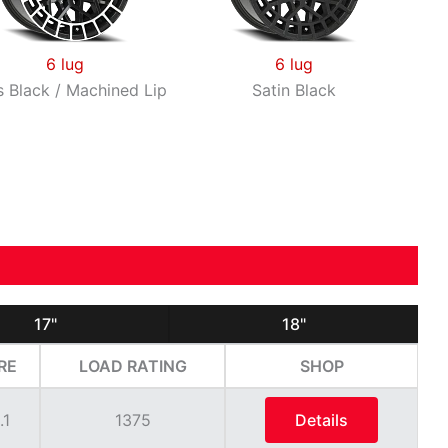
6 lug
6 lug
s Black / Machined Lip
Satin Black
17"
18"
RE
LOAD RATING
SHOP
.1
1375
Details