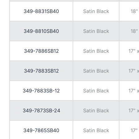
349-8831SB40
Satin Black
18"
349-8810SB40
Satin Black
18"
349-7886SB12
Satin Black
17" 
349-7883SB12
Satin Black
17" 
349-7883SB-12
Satin Black
17" 
349-7873SB-24
Satin Black
17" 
349-7865SB40
Satin Black
17"