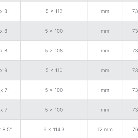
 x 8"
5 x 112
mm
73
 x 8"
5 x 100
mm
73
 x 8"
5 x 108
mm
73
 x 8"
5 x 110
mm
73
 x 7"
5 x 100
mm
73
 x 7"
5 x 100
mm
73
x 8.5"
6 x 114.3
12 mm
76