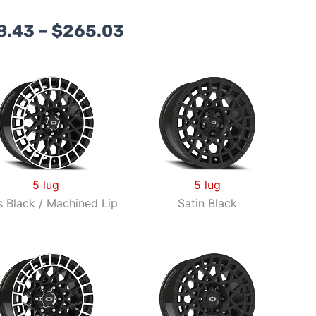
Price
8.43
–
$
265.03
range:
$168.43
through
$265.03
5 lug
5 lug
s Black / Machined Lip
Satin Black