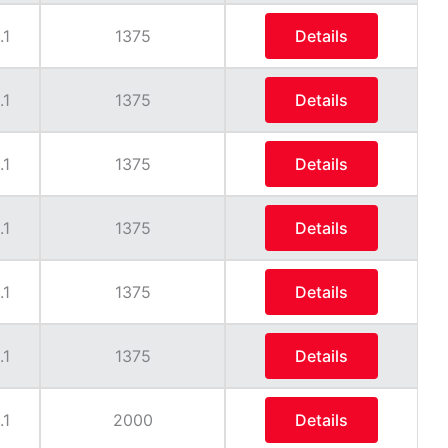
.1
1375
Details
.1
1375
Details
.1
1375
Details
.1
1375
Details
.1
1375
Details
.1
1375
Details
.1
2000
Details