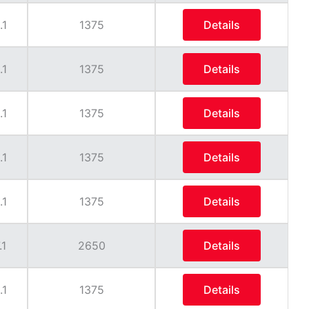
.1
1375
Details
.1
1375
Details
.1
1375
Details
.1
1375
Details
.1
1375
Details
.1
2650
Details
.1
1375
Details