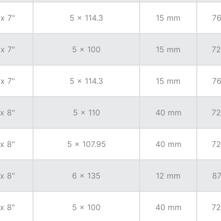
 x 7"
5 x 114.3
15 mm
76
 x 7"
5 x 100
15 mm
72
 x 7"
5 x 114.3
15 mm
76
 x 8"
5 x 110
40 mm
72
 x 8"
5 x 107.95
40 mm
72
 x 8"
6 x 135
12 mm
87
 x 8"
5 x 100
40 mm
72