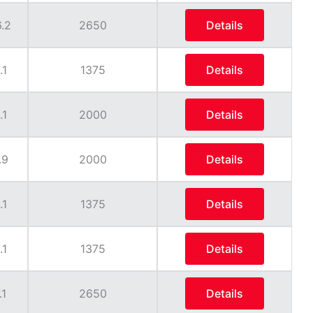
.2
2650
Details
.1
1375
Details
.1
2000
Details
.9
2000
Details
.1
1375
Details
.1
1375
Details
.1
2650
Details