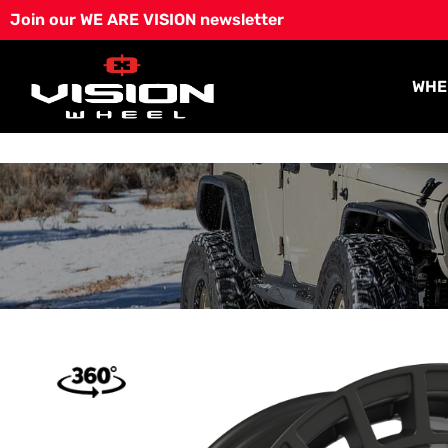
Skip
Join our WE ARE VISION newsletter
to
content
WHE