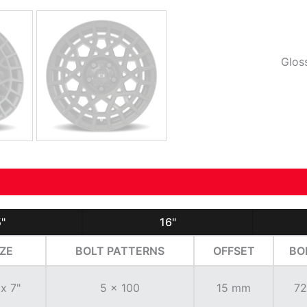
Glos
"
16"
IZE
BOLT PATTERNS
OFFSET
BO
 x 7"
5 x 100
15 mm
72