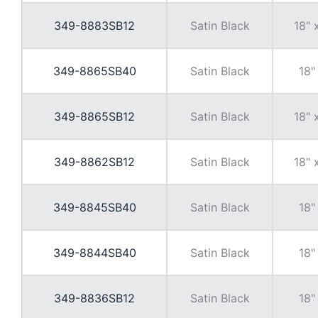
349-8883SB12
Satin Black
18" 
349-8865SB40
Satin Black
18"
349-8865SB12
Satin Black
18" 
349-8862SB12
Satin Black
18" 
349-8845SB40
Satin Black
18"
349-8844SB40
Satin Black
18"
349-8836SB12
Satin Black
18"