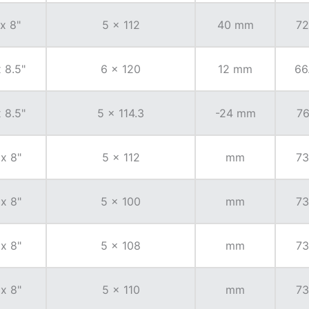
 x 8"
5 x 112
40 mm
72
x 8.5"
6 x 120
12 mm
66
x 8.5"
5 x 114.3
-24 mm
76
 x 8"
5 x 112
mm
73
 x 8"
5 x 100
mm
73
 x 8"
5 x 108
mm
73
 x 8"
5 x 110
mm
73