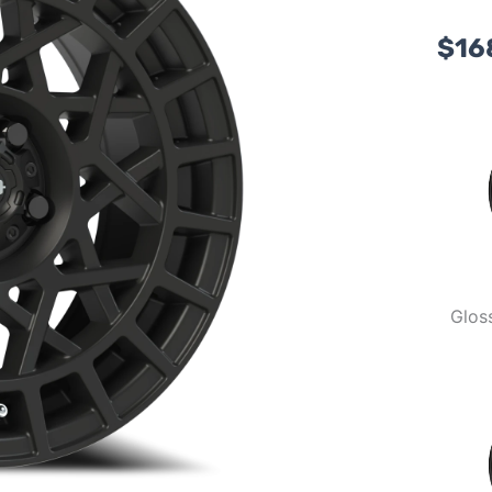
$
16
Glos