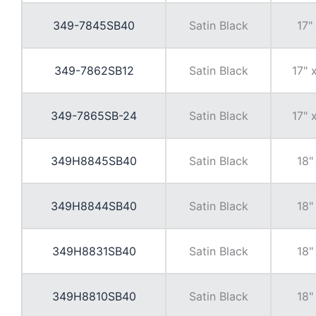
349-7845SB40
Satin Black
17"
349-7862SB12
Satin Black
17" 
349-7865SB-24
Satin Black
17" 
349H8845SB40
Satin Black
18"
349H8844SB40
Satin Black
18"
349H8831SB40
Satin Black
18"
349H8810SB40
Satin Black
18"