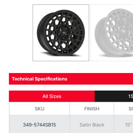
Technical Specifications
All Sizes
15
SKU
FINISH
S
349-5744SB15
Satin Black
15"