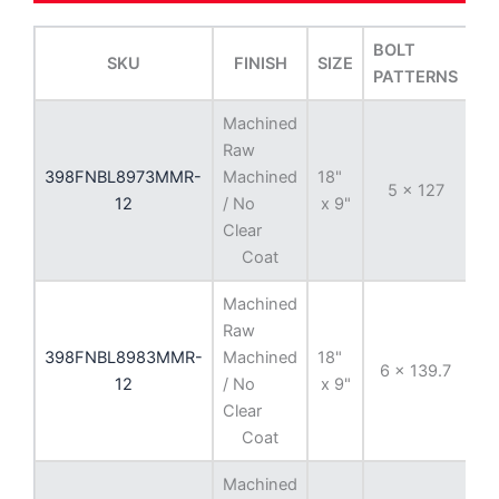
BOLT
SKU
FINISH
SIZE
OF
PATTERNS
Machined
Raw
398FNBL8973MMR-
Machined
18"
5 x 127
-
12
/ No
x 9"
Clear
Coat
Machined
Raw
398FNBL8983MMR-
Machined
18"
6 x 139.7
-
12
/ No
x 9"
Clear
Coat
Machined