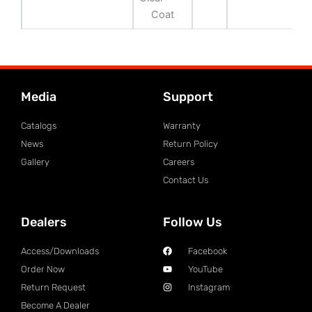
Coat
Media
Support
Catalogs
Warranty
News
Return Policy
Gallery
Careers
Contact Us
Dealers
Follow Us
Access/Downloads
Facebook
Order Now
YouTube
Return Request
Instagram
Become A Dealer