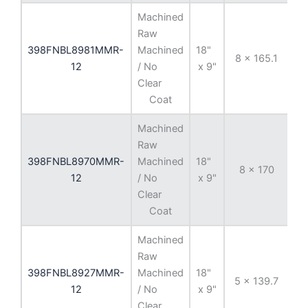
Machined
Raw
398FNBL8981MMR-
Machined
18"
8 x 165.1
-
12
/ No
x 9"
Clear
Coat
Machined
Raw
398FNBL8970MMR-
Machined
18"
8 x 170
-
12
/ No
x 9"
Clear
Coat
Machined
Raw
398FNBL8927MMR-
Machined
18"
5 x 139.7
-
12
/ No
x 9"
Clear