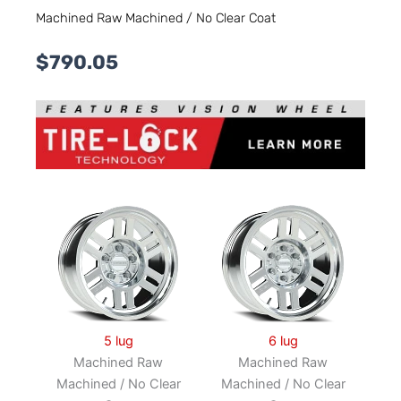
Machined Raw Machined / No Clear Coat
$
790.05
5 lug
6 lug
Machined Raw
Machined Raw
Machined / No Clear
Machined / No Clear