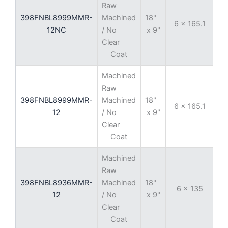
Raw
398FNBL8999MMR-
Machined
18"
6 x 165.1
-
12NC
/ No
x 9"
Clear
Coat
Machined
Raw
398FNBL8999MMR-
Machined
18"
6 x 165.1
-
12
/ No
x 9"
Clear
Coat
Machined
Raw
398FNBL8936MMR-
Machined
18"
6 x 135
-
12
/ No
x 9"
Clear
Coat