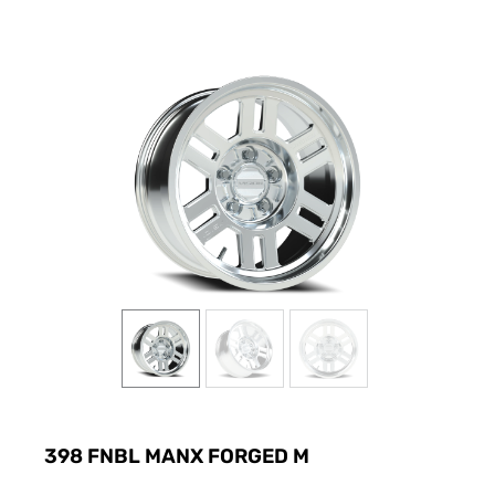
398 FNBL MANX FORGED M