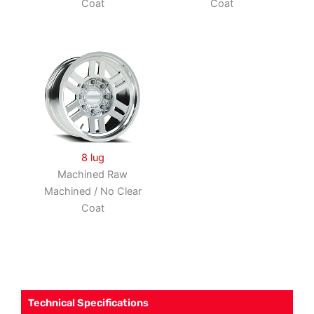
Coat
Coat
8 lug
Machined Raw
Machined / No Clear
Coat
Technical Specifications